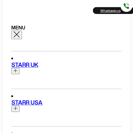
Whatsapp us
MENU
STARR UK
Brands
Aston Martin
STARR USA
Bentley
Ferrari
Range Rover Hire London
Rolls Royce
Brands
View All Brands