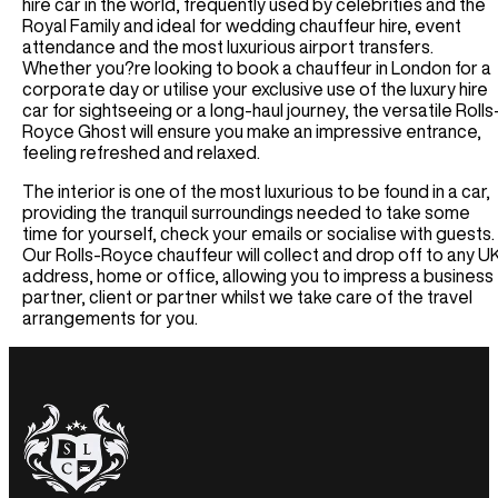
Houston Car Rental
hire car in the world, frequently used by celebrities and the
Germany
Audi R8 Spyder Car Rental
Royal Family and ideal for wedding chauffeur hire, event
Las Vegas Car Rental
Luxury Chauffeur Service
attendance and the most luxurious airport transfers.
Airport Transfer
Los Angeles Car Rental
Greece
Whether you?re looking to book a chauffeur in London for a
Miami Car Rental
LHR Airport Transfer
corporate day or utilise your exclusive use of the luxury hire
Self-Drive
New York Car Rental
car for sightseeing or a long-haul journey, the versatile Rolls
LFC Airport Transfer
Royce Ghost will ensure you make an impressive entrance,
Spain Car Rental
BHAM Airport Transfer
Airport Transfer
feeling refreshed and relaxed.
France Car Rental
EDI Airport Transfer
ATL Airport Transfer
Italy Car Rental
View All UK Airports
The interior is one of the most luxurious to be found in a car,
BOS Airport Transfer
Switzerland Car Rental
providing the tranquil surroundings needed to take some
Services
CHI Airport Transfer
time for yourself, check your emails or socialise with guests.
Netherlands Car Rental
Vegas Airport Transfer
Our Rolls-Royce chauffeur will collect and drop off to any U
Wedding Hire
Germany Car Rental
address, home or office, allowing you to impress a business
LA Airport Transfer
Corporate Chauffeur
Monaco Car Rental
partner, client or partner whilst we take care of the travel
arrangements for you.
Airport Transfer
BCN Airport Service
BE Airport Service
GVA Airport Transfer
MAD Airport Service
MI Airport Service