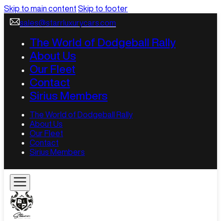
Skip to main content
Skip to footer
sales@starrluxurycars.com
The World of Dodgeball Rally
About Us
Our Fleet
Contact
Sirius Members
The World of Dodgeball Rally
About Us
Our Fleet
Contact
Sirius Members