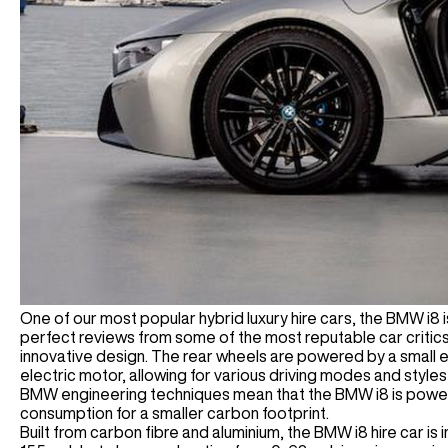
One of our most popular hybrid luxury hire cars, the BMW i8 i
perfect reviews from some of the most reputable car critics,
innovative design. The rear wheels are powered by a small e
electric motor, allowing for various driving modes and styles
BMW engineering techniques mean that the BMW i8 is powerful
consumption for a smaller carbon footprint.
Built from carbon fibre and aluminium, the BMW i8 hire car is 