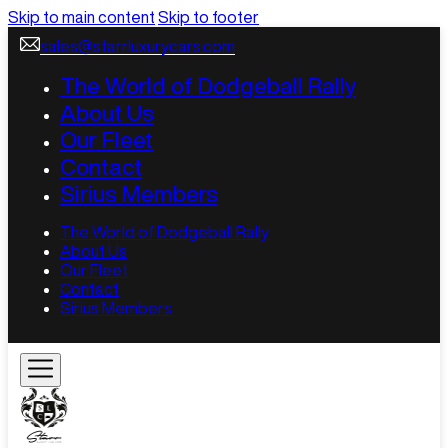
Skip to main content
Skip to footer
sales@starrluxurycars.com
The World of Dodgeball Rally
About Us
Our Fleet
Contact
Sirius Members
The World of Dodgeball Rally
About Us
Our Fleet
Contact
Sirius Members