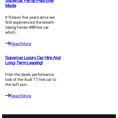
Supercar Ferrari Has Ever
Made
It?s been five years since we
first experienced the breath-
taking Ferrari 488 hire car
which…
Read More
Supercar Luxury Car Hire And
Long-Term Leasing!
From the sleek, performance
look of the Audi TT hire car to
the soft purr…
Read More