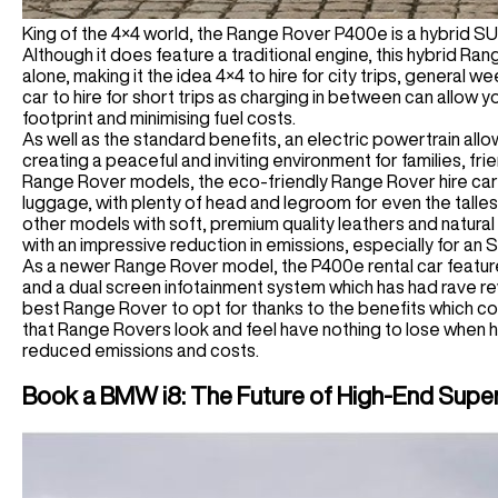
King of the 4×4 world, the Range Rover P400e is a hybrid S
Although it does feature a traditional engine, this hybrid Rang
alone, making it the idea 4×4 to hire for city trips, general we
car to hire for short trips as charging in between can allow yo
footprint and minimising fuel costs.
As well as the standard benefits, an electric powertrain all
creating a peaceful and inviting environment for families, fr
Range Rover models, the eco-friendly Range Rover hire ca
luggage, with plenty of head and legroom for even the talles
other models with soft, premium quality leathers and natural
with an impressive reduction in emissions, especially for an 
As a newer Range Rover model, the P400e rental car features 
and a dual screen infotainment system which has had rave rev
best Range Rover to opt for thanks to the benefits which co
that Range Rovers look and feel have nothing to lose when hir
reduced emissions and costs.
Book a BMW i8: The Future of High-End Supe