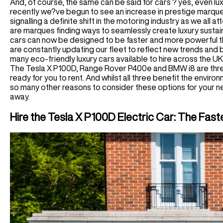
And, of course, the same can be said for cars ? yes, even lu
recently we?ve begun to see an increase in prestige marques
signalling a definite shift in the motoring industry as we all a
are marques finding ways to seamlessly create luxury sustai
cars can now be designed to be faster and more powerful th
are constantly updating our fleet to reflect new trends and 
many eco-friendly luxury cars available to hire across the UK,
The Tesla X P100D, Range Rover P400e and BMW i8 are three 
ready for you to rent. And whilst all three benefit the enviro
so many other reasons to consider these options for your n
away.
Hire the Tesla X P100D Electric Car: The Fas