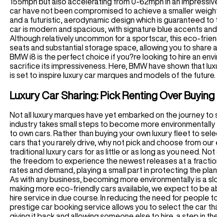
155mph but also accelerating from 0-62mph in an impressive 
car have not been compromised to achieve a smaller weight.
and a futuristic, aerodynamic design which is guaranteed to t
car is modern and spacious, with signature blue accents and 
Although relatively uncommon for a sportscar, this eco-friend
seats and substantial storage space, allowing you to share an
BMW i8 is the perfect choice if you?re looking to hire an en
sacrifice its impressiveness. Here, BMW have shown that luxu
is set to inspire luxury car marques and models of the future.
Luxury Car Sharing: Pick Renting Over Buying
Not all luxury marques have yet embarked on the journey to 
industry takes small steps to become more environmentally f
to own cars. Rather than buying your own luxury fleet to sele
cars that you rarely drive, why not pick and choose from our e
traditional luxury cars for as little or as long as you need. 
the freedom to experience the newest releases at a fraction
rates and demand, playing a small part in protecting the plan
As with any business, becoming more environmentally is a slo
making more eco-friendly cars available, we expect to be a
hire service in due course. In reducing the need for people t
prestige car booking service allows you to select the car that
giving it back and allowing someone else to hire, a step in th