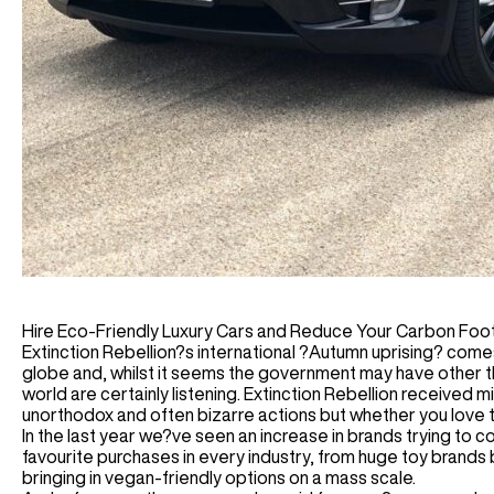
Hire Eco-Friendly Luxury Cars and Reduce Your Carbon Foot
Extinction Rebellion?s international ?Autumn uprising? com
globe and, whilst it seems the government may have other thi
world are certainly listening. Extinction Rebellion received
unorthodox and often bizarre actions but whether you love 
In the last year we?ve seen an increase in brands trying to 
favourite purchases in every industry, from huge toy brands b
bringing in vegan-friendly options on a mass scale.