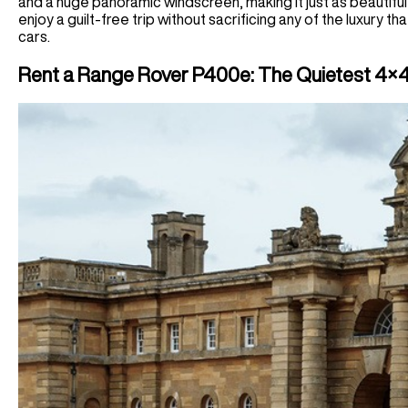
and a huge panoramic windscreen, making it just as beautiful a
enjoy a guilt-free trip without sacrificing any of the luxury 
cars.
Rent a Range Rover P400e: The Quietest 4×4