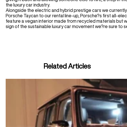
the luxury car industry.
Alongside the electric and hybrid prestige cars we currently
Porsche Taycan to our rental line-up, Porsche?s first all-elec
feature a vegan interior made from recycled materials but w
sign of the sustainable luxury car movement we?re sure to se
Related Articles