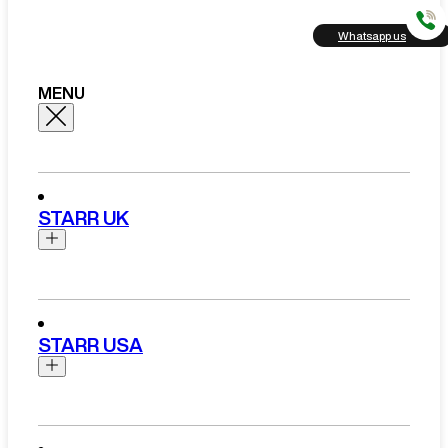
Whatsapp us
MENU
STARR UK
Brands
Aston Martin
STARR USA
Bentley
Ferrari
Range Rover Hire London
Rolls Royce
Brands
View All Brands