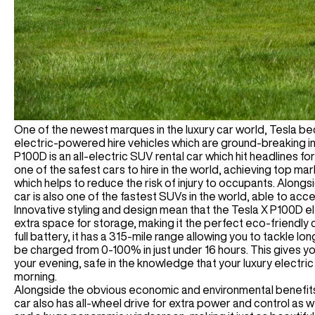
One of the newest marques in the luxury car world, Tesla b
electric-powered hire vehicles which are ground-breaking i
P100D is an all-electric SUV rental car which hit headlines for
one of the safest cars to hire in the world, achieving top ma
which helps to reduce the risk of injury to occupants. Alongsi
car is also one of the fastest SUVs in the world, able to acc
Innovative styling and design mean that the Tesla X P100D el
extra space for storage, making it the perfect eco-friendly car
full battery, it has a 315-mile range allowing you to tackle lo
be charged from 0-100% in just under 16 hours. This gives y
your evening, safe in the knowledge that your luxury electric 
morning.
Alongside the obvious economic and environmental benefits of
car also has all-wheel drive for extra power and control as w