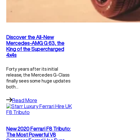
Discover the All-New
Mercedes-AMG G 63, the
King of the Supercharged
4x4s
Forty years after its initial
release, the Mercedes G-Class
finally sees some huge updates
both…
Read More
New 2020 Ferrari F8 Tributo:
The Most Powerful V8