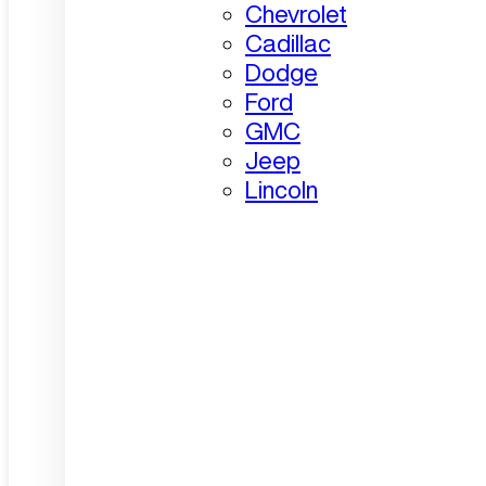
Chevrolet
Cadillac
Dodge
Ford
GMC
Jeep
Lincoln