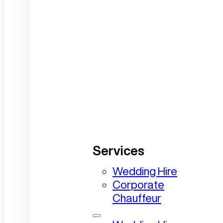
Services
Wedding Hire
Corporate
Chauffeur