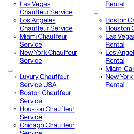
Las Vegas
Rental
Chauffeur Service
Los Angeles
Boston Ca
Chauffeur Service
Houston C
Miami Chauffeur
Las Vega
Service
Rental
New York Chauffeur
Los Ange
Service
Rental
Miami Car
Luxury Chauffeur
New York
Service USA
Rental
Boston Chauffeur
Service
Houston Chauffeur
Service
Chicago Chauffeur
Service