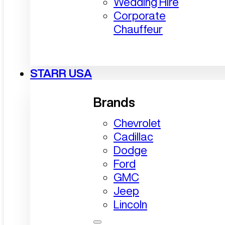
Wedding Hire
Corporate
Chauffeur
STARR USA
Brands
Chevrolet
Cadillac
Dodge
Ford
GMC
Jeep
Lincoln