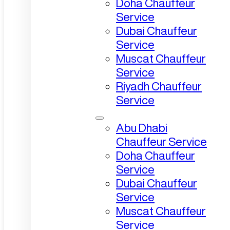
Doha Chauffeur
Service
Dubai Chauffeur
Service
Muscat Chauffeur
Service
Riyadh Chauffeur
Service
Abu Dhabi
Chauffeur Service
Doha Chauffeur
Service
Dubai Chauffeur
Service
Muscat Chauffeur
Service