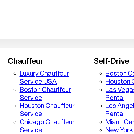
Chauffeur
Self-Drive
Luxury Chauffeur
Boston Ca
Service USA
Houston C
Boston Chauffeur
Las Vega
Service
Rental
Houston Chauffeur
Los Ange
Service
Rental
Chicago Chauffeur
Miami Car
Service
New York