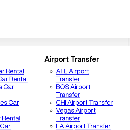
Airport Transfer
r Rental
ATL Airport
ar Rental
Transfer
s Car
BOS Airport
Transfer
les Car
CHI Airport Transfer
Vegas Airport
 Rental
Transfer
 Car
LA Airport Transfer