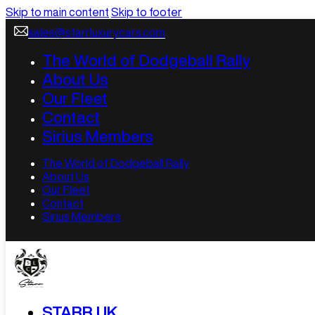
Skip to main content
Skip to footer
sales@starrluxurycars.com
The World of Dodgeball Rally
About Us
Our Fleet
Contact
Sirius Members
The World of Dodgeball Rally
About Us
Our Fleet
Contact
Sirius Members
STARR UK