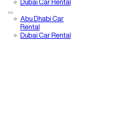
Dubai Car Rental
Abu Dhabi Car
Rental
Dubai Car Rental