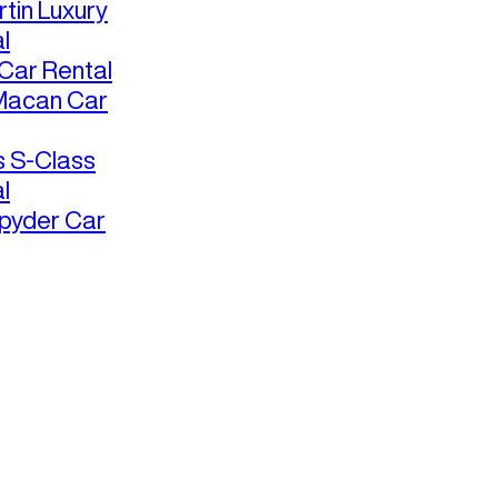
tin Luxury
l
ar Rental
Macan Car
 S-Class
l
pyder Car