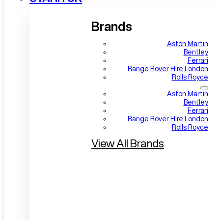
Brands
Aston Martin
Bentley
Ferrari
Range Rover Hire London
Rolls Royce
Aston Martin
Bentley
Ferrari
Range Rover Hire London
Rolls Royce
View All Brands