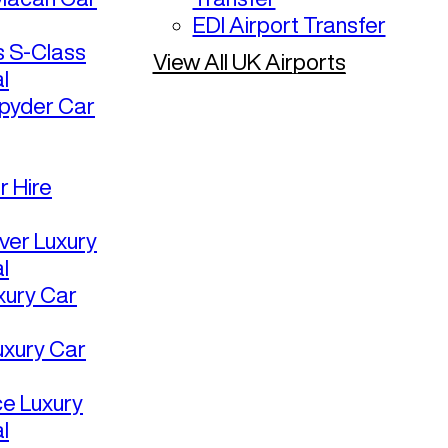
EDI Airport Transfer
 S-Class
View All UK Airports
l
pyder Car
r Hire
ver Luxury
l
uxury Car
uxury Car
ce Luxury
l