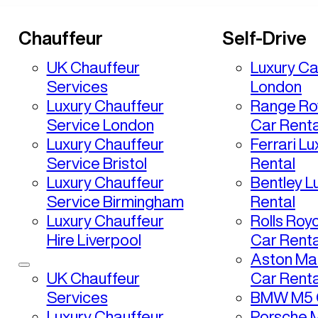
Chauffeur
Self-Drive
UK Chauffeur
Luxury Ca
Services
London
Luxury Chauffeur
Range Ro
Service London
Car Renta
Luxury Chauffeur
Ferrari L
Service Bristol
Rental
Luxury Chauffeur
Bentley L
Service Birmingham
Rental
Luxury Chauffeur
Rolls Roy
Hire Liverpool
Car Renta
Aston Mar
UK Chauffeur
Car Renta
Services
BMW M5 C
Luxury Chauffeur
Porsche 