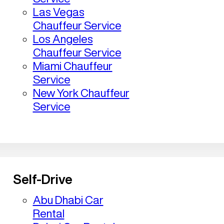
Las Vegas
Chauffeur Service
Los Angeles
Chauffeur Service
Miami Chauffeur
Service
New York Chauffeur
Service
Self-Drive
Abu Dhabi Car
Rental