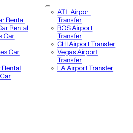
ATL Airport
r Rental
Transfer
ar Rental
BOS Airport
s Car
Transfer
CHI Airport Transfer
les Car
Vegas Airport
Transfer
 Rental
LA Airport Transfer
 Car