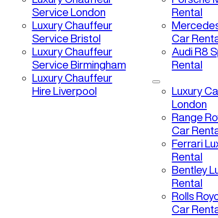
Service London
Rental
Luxury Chauffeur
Mercedes
Service Bristol
Car Renta
Luxury Chauffeur
Audi R8 S
Service Birmingham
Rental
Luxury Chauffeur
Hire Liverpool
Luxury Ca
London
Range Ro
Car Renta
Ferrari L
Rental
Bentley L
Rental
Rolls Roy
Car Renta