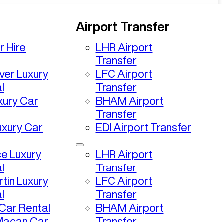
Airport Transfer
r Hire
LHR Airport
Transfer
ver Luxury
LFC Airport
l
Transfer
uxury Car
BHAM Airport
Transfer
uxury Car
EDI Airport Transfer
ce Luxury
LHR Airport
l
Transfer
tin Luxury
LFC Airport
l
Transfer
ar Rental
BHAM Airport
Macan Car
Transfer