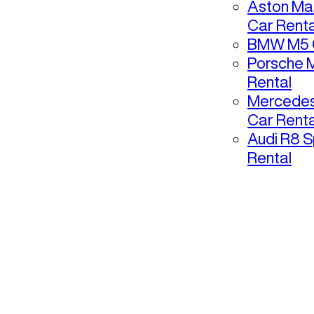
Aston Mar
Car Renta
BMW M5 C
Porsche 
Rental
Mercedes
Car Renta
Audi R8 S
Rental