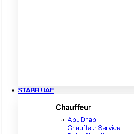
STARR UAE
Chauffeur
Abu Dhabi
Chauffeur Service