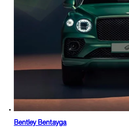
Bentley Bentayga