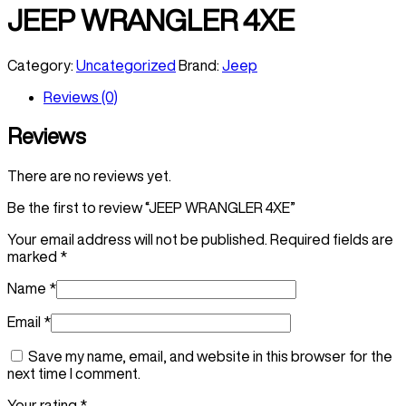
JEEP WRANGLER 4XE
Category:
Uncategorized
Brand:
Jeep
Reviews (0)
Reviews
There are no reviews yet.
Be the first to review “JEEP WRANGLER 4XE”
Your email address will not be published.
Required fields are
marked
*
Name
*
Email
*
Save my name, email, and website in this browser for the
next time I comment.
Your rating
*