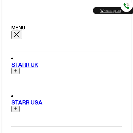
Whatsapp us
MENU
STARR UK
Brands
Aston Martin
STARR USA
Bentley
Ferrari
Range Rover Hire London
Rolls Royce
Brands
View All Brands