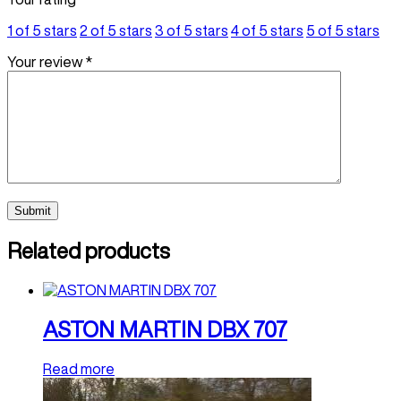
1 of 5 stars
2 of 5 stars
3 of 5 stars
4 of 5 stars
5 of 5 stars
Your review
*
Related products
ASTON MARTIN DBX 707
Read more