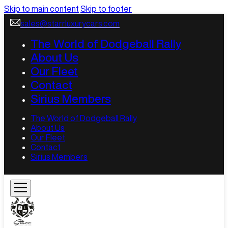
Skip to main content
Skip to footer
sales@starrluxurycars.com
The World of Dodgeball Rally
About Us
Our Fleet
Contact
Sirius Members
The World of Dodgeball Rally
About Us
Our Fleet
Contact
Sirius Members