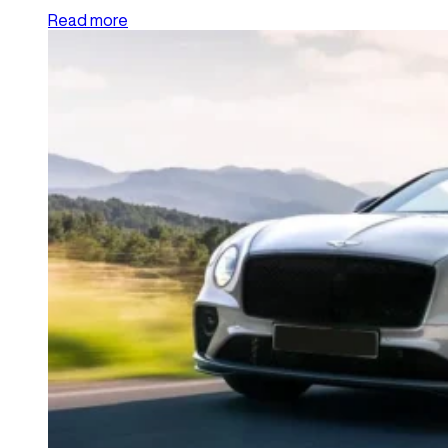
Read more