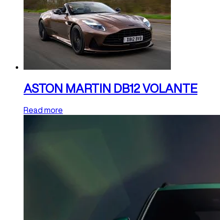
ASTON MARTIN DB12 VOLANTE
Read more