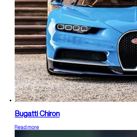
Bugatti Chiron
Read more