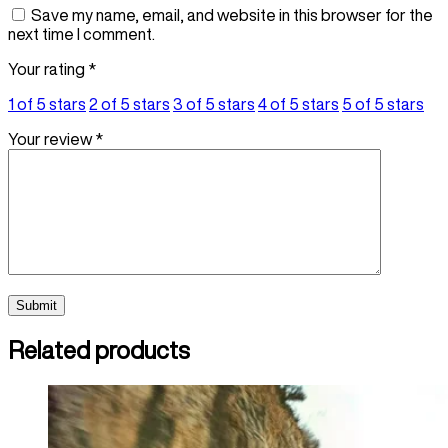
Save my name, email, and website in this browser for the
next time I comment.
Your rating
*
1 of 5 stars
2 of 5 stars
3 of 5 stars
4 of 5 stars
5 of 5 stars
Your review
*
Related products