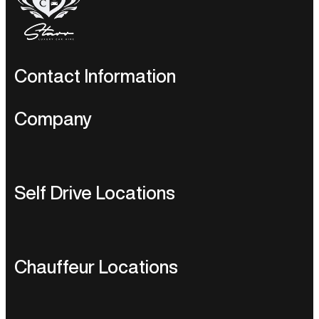
Contact Information
UK Enquiries:
+44 203 600 1631
U.S.A Enquiries:
+1 424
Self-
Company
244 3285
drive:
sales@starrluxurycars.com
Chauffeur
Service:
sales@starrluxurycars.com
Home
Self Drive Locations
Berkeley Square House,
Berkeley Square. Mayfair. W1J 6BD
About Us
Luxury Car Hire UK
Our Fleet
Chauffeur Locations
Luxury Car Hire USA
Brands