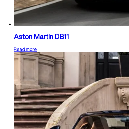
Aston Martin DB11
Read more