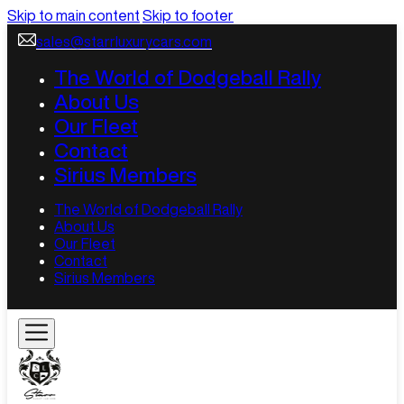
Skip to main content
Skip to footer
sales@starrluxurycars.com
The World of Dodgeball Rally
About Us
Our Fleet
Contact
Sirius Members
The World of Dodgeball Rally
About Us
Our Fleet
Contact
Sirius Members