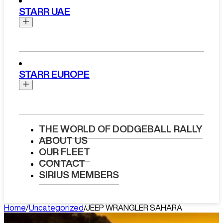
Chevrolet
Chauffeur
STARR UAE
Cadillac
Dodge
UK Chauffeur Services
Ford
Luxury Chauffeur Service
GMC
Chauffeur
London
Jeep
Luxury Chauffeur Service Bristol
Abu Dhabi Chauffeur Service
Lincoln
Luxury Chauffeur Service
STARR EUROPE
Doha Chauffeur Service
Birmingham
Chauffeur
Dubai Chauffeur Service
Luxury Chauffeur Hire Liverpool
Muscat Chauffeur Service
Luxury Chauffeur Service USA
Riyadh Chauffeur Service
Chauffeur
Self-Drive
Boston Chauffeur Service
Houston Chauffeur Service
Self-Drive
Luxury Chauffeur Service Spain
Luxury Car Hire London
THE WORLD OF DODGEBALL RALLY
Chicago Chauffeur Service
Luxury Chauffeur Service
Range Rover Luxury Car Rental
ABOUT US
Abu Dhabi Car Rental
Las Vegas Chauffeur Service
France
Ferrari Luxury Car Rental
OUR FLEET
Dubai Car Rental
Los Angeles Chauffeur Service
Luxury Chauffeur Service Italy
Bentley Luxury Car Rental
CONTACT
Miami Chauffeur Service
Luxury Chauffeur Service
Rolls Royce Luxury Car Rental
SIRIUS MEMBERS
New York Chauffeur Service
Switzerland
Aston Martin Luxury Car Rental
Luxury Chauffeur Service
BMW M5 Car Rental
Self-Drive
Netherlands
Porsche Macan Car Rental
Home
/
Uncategorized
/
JEEP WRANGLER SAHARA
Boston Car Rental
Luxury Chauffeur Service
Mercedes S-Class Car Rental