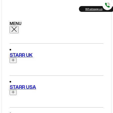
Whatsapp us
MENU
STARR UK
Brands
Aston Martin
STARR USA
Bentley
Ferrari
Range Rover Hire London
Rolls Royce
Brands
View All Brands