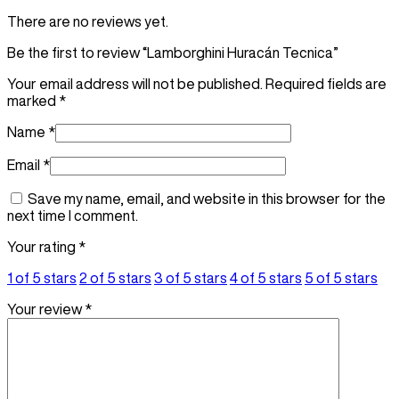
There are no reviews yet.
Be the first to review “Lamborghini Huracán Tecnica”
Your email address will not be published.
Required fields are
marked
*
Name
*
Email
*
Save my name, email, and website in this browser for the
next time I comment.
Your rating
*
1 of 5 stars
2 of 5 stars
3 of 5 stars
4 of 5 stars
5 of 5 stars
Your review
*