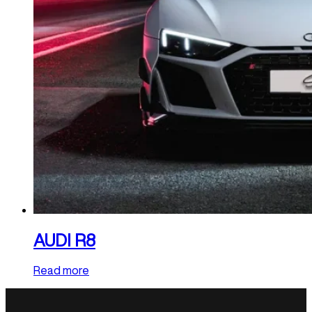
AUDI R8
Read more