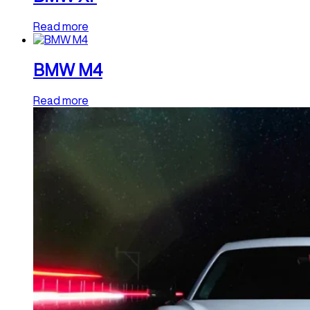
Read more
BMW M4
Read more