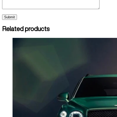
Related products