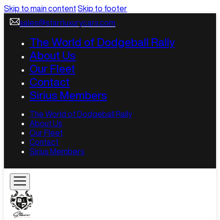
Skip to main content
Skip to footer
sales@starrluxurycars.com
The World of Dodgeball Rally
About Us
Our Fleet
Contact
Sirius Members
The World of Dodgeball Rally
About Us
Our Fleet
Contact
Sirius Members