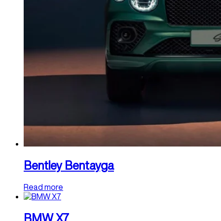
Bentley Bentayga
Read more
BMW X7