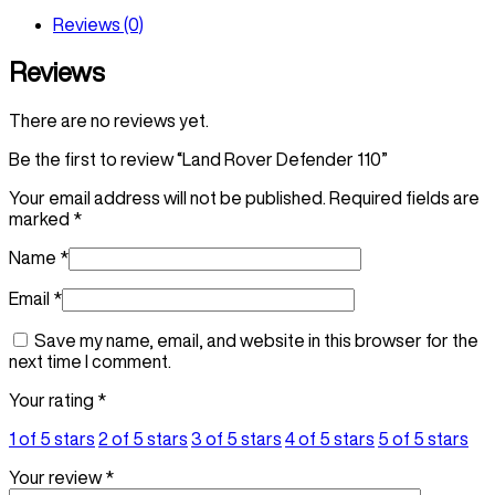
Reviews (0)
Reviews
There are no reviews yet.
Be the first to review “Land Rover Defender 110”
Your email address will not be published.
Required fields are
marked
*
Name
*
Email
*
Save my name, email, and website in this browser for the
next time I comment.
Your rating
*
1 of 5 stars
2 of 5 stars
3 of 5 stars
4 of 5 stars
5 of 5 stars
Your review
*