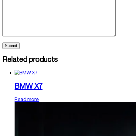
Related products
BMW X7
Read more