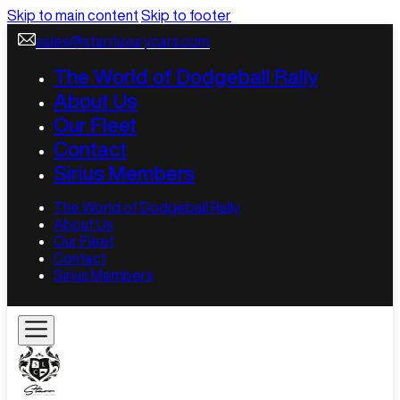
Skip to main content
Skip to footer
sales@starrluxurycars.com
The World of Dodgeball Rally
About Us
Our Fleet
Contact
Sirius Members
The World of Dodgeball Rally
About Us
Our Fleet
Contact
Sirius Members