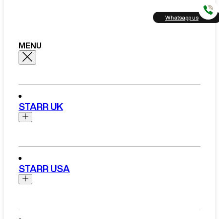
Whatsapp us
MENU
STARR UK
Brands
Aston Martin
STARR USA
Bentley
Ferrari
Range Rover Hire London
Rolls Royce
Brands
View All Brands