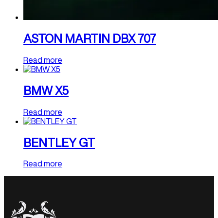
ASTON MARTIN DBX 707
Read more
BMW X5
Read more
BENTLEY GT
Read more