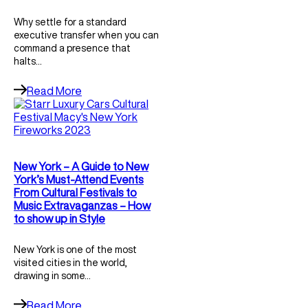
Why settle for a standard
executive transfer when you can
command a presence that
halts…
Read More
New York – A Guide to New
York’s Must-Attend Events
From Cultural Festivals to
Music Extravaganzas – How
to show up in Style
New York is one of the most
visited cities in the world,
drawing in some…
Read More