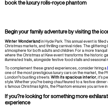
book the luxury rolls-royce phantom
Begin your family adventure by visiting the ico
Winter Wonderland
in Hyde Park. This annual event is filled 
Christmas markets, and thrilling carnival rides. The glittering
atmosphere for both adults and children. For a more tranqui
where the Christmas at Kew event transforms the historic gar
illuminated trails, alongside festive food stalls and seasonal
To complement these grand experiences, consider hiring a
one of the most prestigious luxury cars on the market, the
London?s bustling streets.
With its spacious interior
, it’s 
style. Whether you?re being chauffeured to a festive dinner
s famous Christmas lights, the Phantom ensures you arrive in 
If you?re looking for something more exhilarat
experience