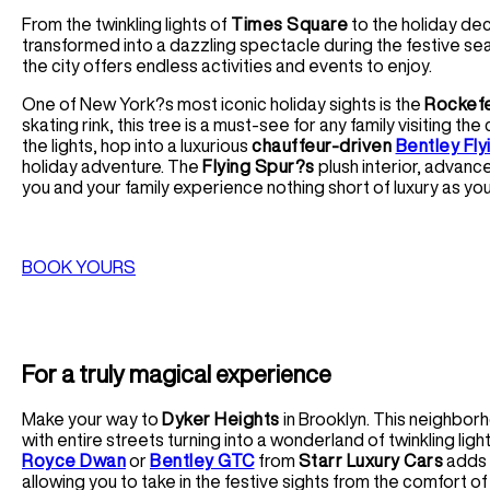
From the twinkling lights of
Times Square
to the holiday de
transformed into a dazzling spectacle during the festive sea
the city offers endless activities and events to enjoy.
One of New York?s most iconic holiday sights is the
Rockefe
skating rink, this tree is a must-see for any family visiting th
the lights, hop into a luxurious
chauffeur-driven
Bentley Fly
holiday adventure. The
Flying Spur?s
plush interior, advanc
you and your family experience nothing short of luxury as you
BOOK YOURS
For a truly magical experience
Make your way to
Dyker Heights
in Brooklyn. This neighborh
with entire streets turning into a wonderland of twinkling ligh
Royce Dwan
or
Bentley GTC
from
Starr Luxury Cars
adds 
allowing you to take in the festive sights from the comfort of 