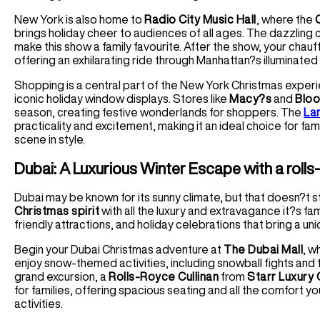
New York is also home to
Radio City Music Hall
, where the
brings holiday cheer to audiences of all ages. The dazzling
make this show a family favourite. After the show, your chauf
offering an exhilarating ride through Manhattan?s illuminated
Shopping is a central part of the New York Christmas exper
iconic holiday window displays. Stores like
Macy?s
and
Bloo
season, creating festive wonderlands for shoppers. The
La
practicality and excitement, making it an ideal choice for fa
scene in style.
Dubai: A Luxurious Winter Escape with a rolls-
Dubai may be known for its sunny climate, but that doesn?t 
Christmas spirit
with all the luxury and extravagance it?s famo
friendly attractions, and holiday celebrations that bring a uni
Begin your Dubai Christmas adventure at
The Dubai Mall
, w
enjoy snow-themed activities, including snowball fights and 
grand excursion, a
Rolls-Royce Cullinan
from
Starr Luxury 
for families, offering spacious seating and all the comfort 
activities.