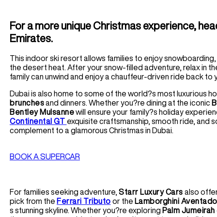
For a more unique Christmas experience, head 
Emirates.
This indoor ski resort allows families to enjoy snowboarding,
the desert heat. After your snow-filled adventure, relax in t
family can unwind and enjoy a chauffeur-driven ride back to y
Dubai is also home to some of the world?s most luxurious h
brunches
and dinners. Whether you?re dining at the iconic
B
Bentley Mulsanne
will ensure your family?s holiday experien
Continental GT
exquisite craftsmanship, smooth ride, and 
complement to a glamorous Christmas in Dubai.
BOOK A SUPERCAR
For families seeking adventure,
Starr Luxury Cars
also offe
pick from the
Ferrari Tributo
or the
Lamborghini Aventado
s stunning skyline. Whether you?re exploring
Palm Jumeirah