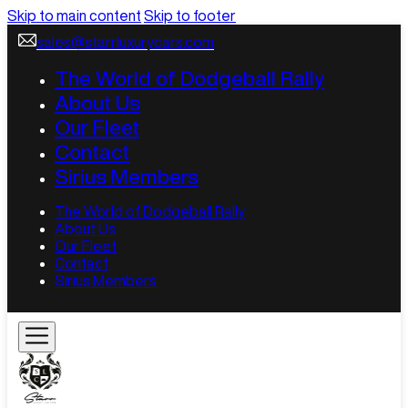
Skip to main content
Skip to footer
sales@starrluxurycars.com
The World of Dodgeball Rally
About Us
Our Fleet
Contact
Sirius Members
The World of Dodgeball Rally
About Us
Our Fleet
Contact
Sirius Members