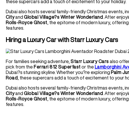
these supercars add a touch of excitement to your holiday.
Dubai also hosts several family-friendly Christmas events, in
City
and
Global Village?s Winter Wonderland
. After enjoy
Rolls-Royce Ghost
, the epitome of modern luxury, offering
features.
Hiring a Luxury Car with Starr Luxury Cars
For families seeking adventure,
Starr Luxury Cars
also offe
pick from the
Ferrari 812 Superfast
or the
Lamborghini Av
Dubai?s stunning skyline. Whether you?re exploring
Palm Ju
Road
, these supercars add a touch of excitement to your ho
Dubai also hosts several family-friendly Christmas events, in
City
and
Global Village?s Winter Wonderland
. After enjoy
Rolls-Royce Ghost
, the epitome of modern luxury, offering
features.