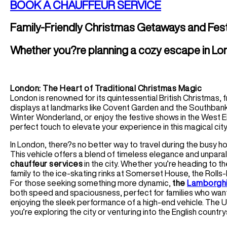
BOOK A CHAUFFEUR SERVICE
Family-Friendly Christmas Getaways and Fest
Whether you?re planning a cozy escape in Lon
London: The Heart of Traditional Christmas Magic
London is renowned for its quintessential British Christmas, 
displays at landmarks like Covent Garden and the Southban
Winter Wonderland, or enjoy the festive shows in the West 
perfect touch to elevate your experience in this magical city
In London, there?s no better way to travel during the busy h
This vehicle offers a blend of timeless elegance and unparal
chauffeur services
in the city. Whether you’re heading to 
family to the ice-skating rinks at Somerset House, the Rolls
For those seeking something more dynamic,
the
Lamborghi
both speed and spaciousness, perfect for families who want
enjoying the sleek performance of a high-end vehicle. The U
you’re exploring the city or venturing into the English country