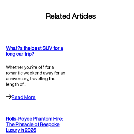
Related Articles
What?s the best SUV for a
long car trip?
Whether you?re off for a
romantic weekend away for an
anniversary, travelling the
length of…
Read More
Rolls-Royce Phantom Hire:
The Pinnacle of Bespoke
Luxury in 2026