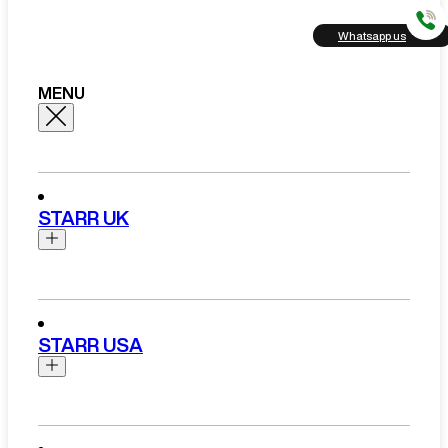
Whatsapp us
MENU
STARR UK
Brands
Aston Martin
STARR USA
Bentley
Ferrari
Range Rover Hire London
Rolls Royce
Brands
View All Brands