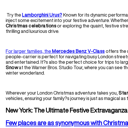
Try the
Lamborghini Urus?
Known for its dynamic performan
inject some excitement into your festive adventure. Whether 
Christmas celebrations
or exploring the quaint, festive str
thrilling and luxurious drive.
For larger families, the
Mercedes Benz V-Class
offers the u
people-carrier is perfect for navigating busy London street
and entertained. It?s also the perfect choice for trips to larg
Snow
at the Warner Bros. Studio Tour, where you can see th
winter wonderland.
Wherever your London Christmas adventure takes you,
Star
vehicles, ensuring your family?s journey is just as magical as 
New York: The Ultimate Festive Extravaganza w
Few places are as synonymous with Christma