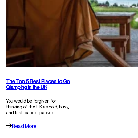
The Top 5 Best Places to Go
Glamping in the UK
You would be forgiven for
thinking of the UK as cold, busy,
and fast-paced, packed…
Read More