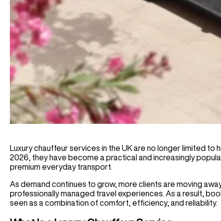
Luxury chauffeur services in the UK are no longer limited to hig
2026, they have become a practical and increasingly popular 
premium everyday transport.
As demand continues to grow, more clients are moving away 
professionally managed travel experiences. As a result, boo
seen as a combination of comfort, efficiency, and reliability.