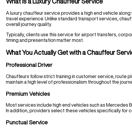
What Is a Luxury Chauffeur Service
A luxury chauffeur service provides a high end vehicle along
travel experience. Unlike standard transport services, chauff
overall journey quality.
Typically, clients use this service for airport transfers, co
timing and presentation matter most.
What You Actually Get with a Chauffeur Serv
Professional Driver
Chauffeurs follow strict training in customer service, route
maintain a high level of professionalism throughout the journ
Premium Vehicles
Most services include high end vehicles such as Mercedes 
In addition, providers select these vehicles specifically for c
Punctual Service