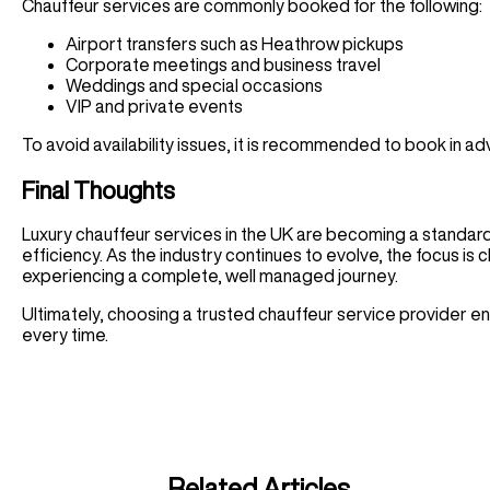
Chauffeur services are commonly booked for the following:
Airport transfers such as Heathrow pickups
Corporate meetings and business travel
Weddings and special occasions
VIP and private events
To avoid availability issues, it is recommended to book in a
Final Thoughts
Luxury chauffeur services in the UK are becoming a standard c
efficiency. As the industry continues to evolve, the focus is cl
experiencing a complete, well managed journey.
Ultimately, choosing a trusted chauffeur service provider en
every time.
Related Articles