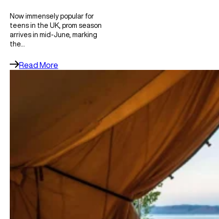
Now immensely popular for
teens in the UK, prom season
arrives in mid-June, marking
the…
Read More