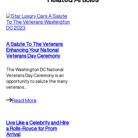
A Salute To The Veterans
Enhancing Your National
Veterans Day Ceremony
The Washington DC National
Veterans Day Ceremony is an
opportunity to salute the many
veterans…
Read More
Live Like a Celebrity and Hire
a Rolls-Royce for Prom
Arrival