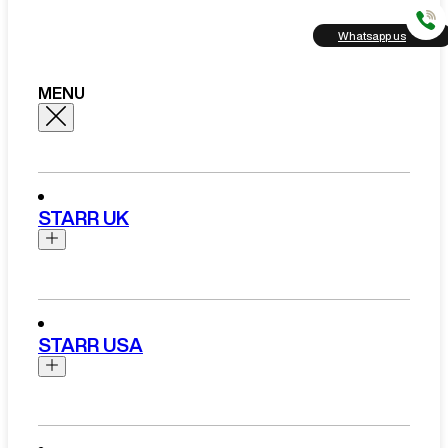
Whatsapp us
MENU
STARR UK
Brands
Aston Martin
STARR USA
Bentley
Ferrari
Range Rover Hire London
Rolls Royce
Brands
View All Brands