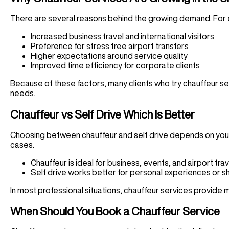
There are several reasons behind the growing demand. For
Increased business travel and international visitors
Preference for stress free airport transfers
Higher expectations around service quality
Improved time efficiency for corporate clients
Because of these factors, many clients who try chauffeur se
needs.
Chauffeur vs Self Drive Which Is Better
Choosing between chauffeur and self drive depends on your 
cases.
Chauffeur is ideal for business, events, and airport trav
Self drive works better for personal experiences or s
In most professional situations, chauffeur services provide m
When Should You Book a Chauffeur Service