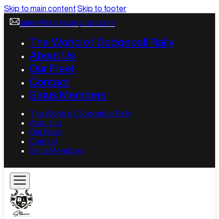
Skip to main content
Skip to footer
sales@starrluxurycars.com
The World of Dodgeball Rally
About Us
Our Fleet
Contact
Sirius Members
The World of Dodgeball Rally
About Us
Our Fleet
Contact
Sirius Members