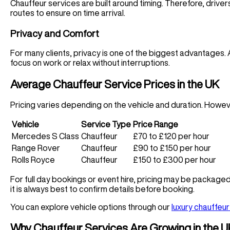
Chauffeur services are built around timing. Therefore, drivers
routes to ensure on time arrival.
Privacy and Comfort
For many clients, privacy is one of the biggest advantages. A
focus on work or relax without interruptions.
Average Chauffeur Service Prices in the UK
Pricing varies depending on the vehicle and duration. Howeve
Vehicle
Service Type
Price Range
Mercedes S Class
Chauffeur
£70 to £120 per hour
Range Rover
Chauffeur
£90 to £150 per hour
Rolls Royce
Chauffeur
£150 to £300 per hour
For full day bookings or event hire, pricing may be package
it is always best to confirm details before booking.
You can explore vehicle options through our
luxury chauffeur
Why Chauffeur Services Are Growing in the 