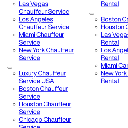
Las Vegas
Rental
Chauffeur Service
Los Angeles
Boston Ca
Chauffeur Service
Houston C
Miami Chauffeur
Las Vega
Service
Rental
New York Chauffeur
Los Ange
Service
Rental
Miami Car
Luxury Chauffeur
New York
Service USA
Rental
Boston Chauffeur
Service
Houston Chauffeur
Service
Chicago Chauffeur
Service