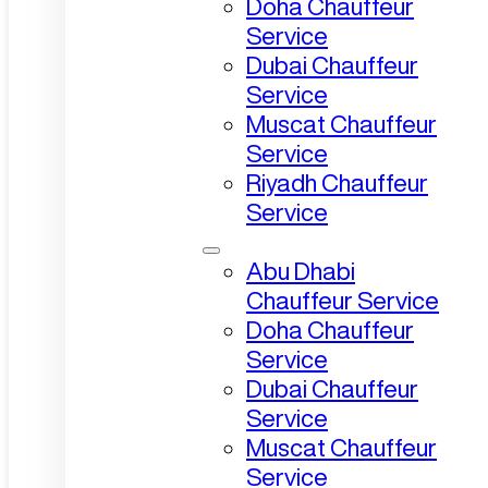
Doha Chauffeur
Service
Dubai Chauffeur
Service
Muscat Chauffeur
Service
Riyadh Chauffeur
Service
Abu Dhabi
Chauffeur Service
Doha Chauffeur
Service
Dubai Chauffeur
Service
Muscat Chauffeur
Service