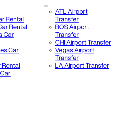
ATL Airport
r Rental
Transfer
ar Rental
BOS Airport
s Car
Transfer
CHI Airport Transfer
les Car
Vegas Airport
Transfer
 Rental
LA Airport Transfer
 Car