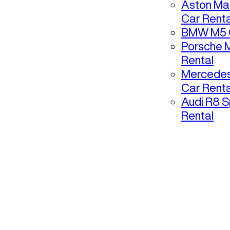
Aston Mar
Car Renta
BMW M5 C
Porsche 
Rental
Mercedes
Car Renta
Audi R8 S
Rental