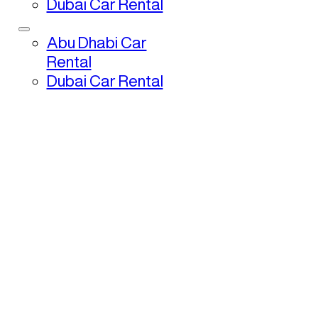
Dubai Car Rental
Abu Dhabi Car
Rental
Dubai Car Rental