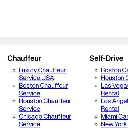
Chauffeur
Self-Drive
Luxury Chauffeur
Boston Ca
Service USA
Houston C
Boston Chauffeur
Las Vega
Service
Rental
Houston Chauffeur
Los Ange
Service
Rental
Chicago Chauffeur
Miami Car
Service
New York