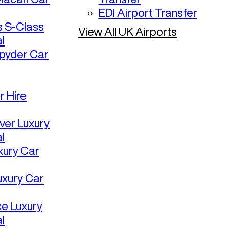
EDI Airport Transfer
 S-Class
View All UK Airports
l
pyder Car
r Hire
ver Luxury
l
uxury Car
uxury Car
ce Luxury
l