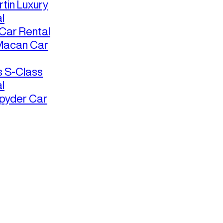
tin Luxury
l
ar Rental
Macan Car
 S-Class
l
pyder Car