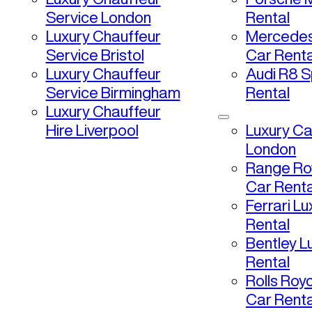
Service London
Rental
Luxury Chauffeur
Mercedes
Service Bristol
Car Renta
Luxury Chauffeur
Audi R8 S
Service Birmingham
Rental
Luxury Chauffeur
Hire Liverpool
Luxury Ca
London
Range Ro
Car Renta
Ferrari L
Rental
Bentley L
Rental
Rolls Roy
Car Renta