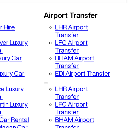
Airport Transfer
r Hire
LHR Airport
Transfer
ver Luxury
LFC Airport
l
Transfer
uxury Car
BHAM Airport
Transfer
uxury Car
EDI Airport Transfer
ce Luxury
LHR Airport
l
Transfer
tin Luxury
LFC Airport
l
Transfer
ar Rental
BHAM Airport
Macan Car
Transfer