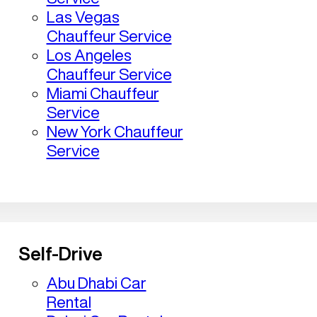
Las Vegas
Chauffeur Service
Los Angeles
Chauffeur Service
Miami Chauffeur
Service
New York Chauffeur
Service
Self-Drive
Abu Dhabi Car
Rental