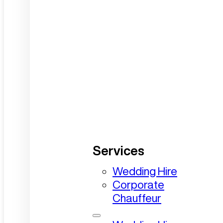
Services
Wedding Hire
Corporate
Chauffeur