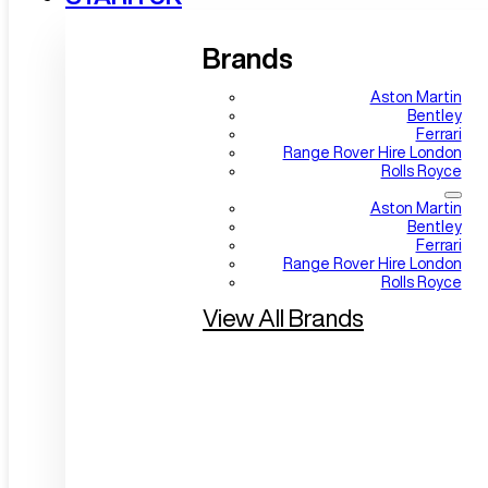
Brands
Aston Martin
Bentley
Ferrari
Range Rover Hire London
Rolls Royce
Aston Martin
Bentley
Ferrari
Range Rover Hire London
Rolls Royce
View All Brands