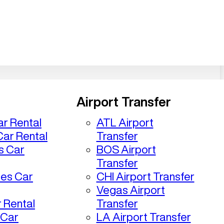
Airport Transfer
r Rental
ATL Airport
ar Rental
Transfer
s Car
BOS Airport
Transfer
les Car
CHI Airport Transfer
Vegas Airport
 Rental
Transfer
 Car
LA Airport Transfer