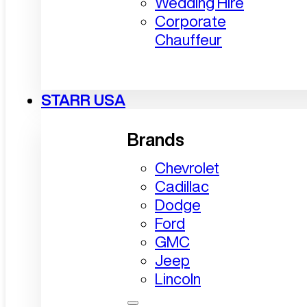
Wedding Hire
Corporate
Chauffeur
STARR USA
Brands
Chevrolet
Cadillac
Dodge
Ford
GMC
Jeep
Lincoln