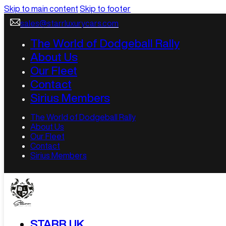
Skip to main content
Skip to footer
sales@starrluxurycars.com
The World of Dodgeball Rally
About Us
Our Fleet
Contact
Sirius Members
The World of Dodgeball Rally
About Us
Our Fleet
Contact
Sirius Members
STARR UK