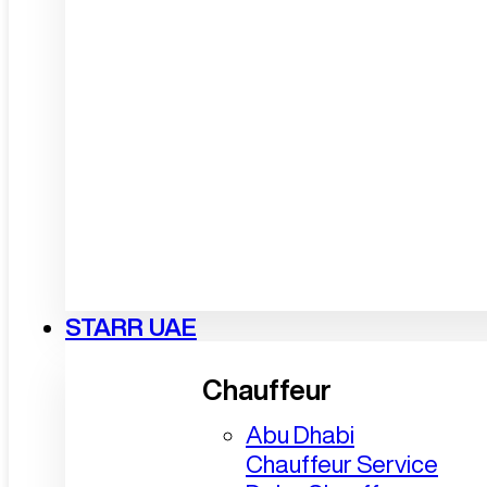
STARR UAE
Chauffeur
Abu Dhabi
Chauffeur Service