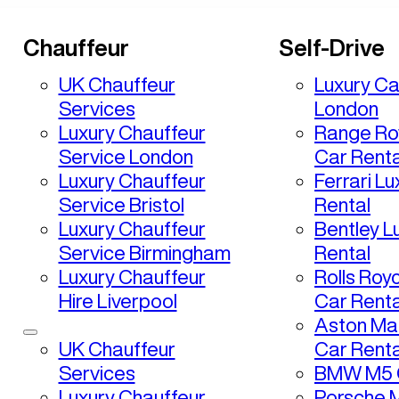
Chauffeur
Self-Drive
UK Chauffeur
Luxury Ca
Services
London
Luxury Chauffeur
Range Ro
Service London
Car Renta
Luxury Chauffeur
Ferrari L
Service Bristol
Rental
Luxury Chauffeur
Bentley L
Service Birmingham
Rental
Luxury Chauffeur
Rolls Roy
Hire Liverpool
Car Renta
Aston Mar
UK Chauffeur
Car Renta
Services
BMW M5 C
Luxury Chauffeur
Porsche 