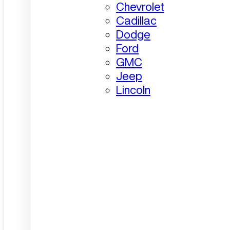
Chevrolet
Cadillac
Dodge
Ford
GMC
Jeep
Lincoln