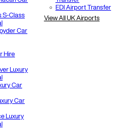
EDI Airport Transfer
 S-Class
View All UK Airports
l
pyder Car
r Hire
ver Luxury
l
uxury Car
uxury Car
ce Luxury
l