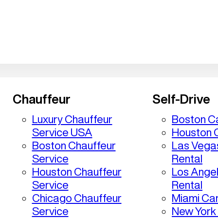
Chauffeur
Self-Drive
Luxury Chauffeur
Boston Ca
Service USA
Houston C
Boston Chauffeur
Las Vega
Service
Rental
Houston Chauffeur
Los Ange
Service
Rental
Chicago Chauffeur
Miami Car
Service
New York