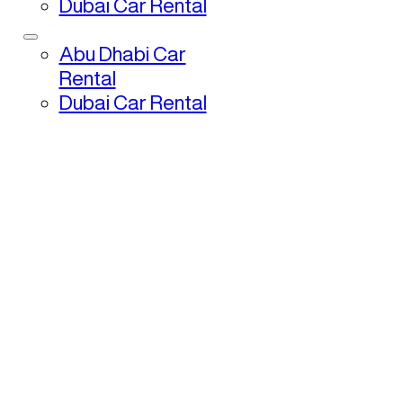
Dubai Car Rental
Abu Dhabi Car
Rental
Dubai Car Rental