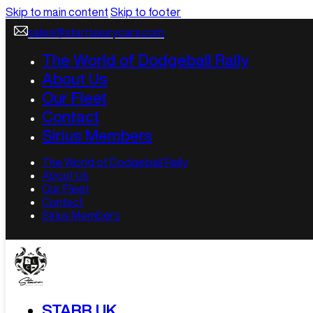
Skip to main content
Skip to footer
sales@starrluxurycars.com
The World of Dodgeball Rally
About Us
Our Fleet
Contact
Sirius Members
The World of Dodgeball Rally
About Us
Our Fleet
Contact
Sirius Members
STARR UK