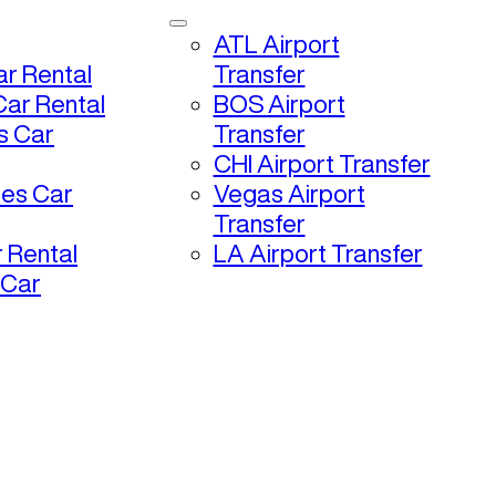
ATL Airport
r Rental
Transfer
ar Rental
BOS Airport
s Car
Transfer
CHI Airport Transfer
les Car
Vegas Airport
Transfer
 Rental
LA Airport Transfer
 Car