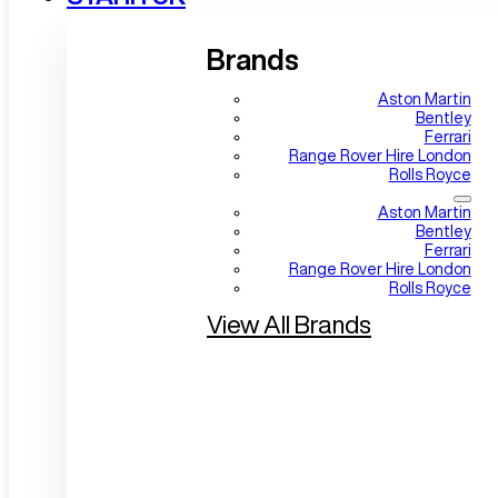
Brands
Aston Martin
Bentley
Ferrari
Range Rover Hire London
Rolls Royce
Aston Martin
Bentley
Ferrari
Range Rover Hire London
Rolls Royce
View All Brands