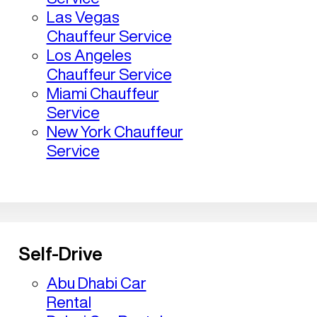
Las Vegas
Chauffeur Service
Los Angeles
Chauffeur Service
Miami Chauffeur
Service
New York Chauffeur
Service
Self-Drive
Abu Dhabi Car
Rental