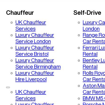
Chauffeur
Self-Drive
UK Chauffeur
Luxury Ca
Services
London
Luxury Chauffeur
Range Ro
Service London
Car Renta
Luxury Chauffeur
Ferrari L
Service Bristol
Rental
Luxury Chauffeur
Bentley L
Service Birmingham
Rental
Luxury Chauffeur
Rolls Roy
Hire Liverpool
Car Renta
Aston Mar
UK Chauffeur
Car Renta
Services
BMW M5 C
Luxury Chauffeur
Porsche 