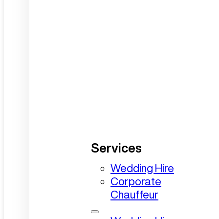
Services
Wedding Hire
Corporate
Chauffeur