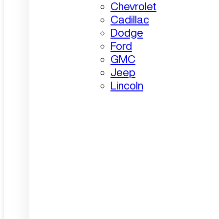
Chevrolet
Cadillac
Dodge
Ford
GMC
Jeep
Lincoln