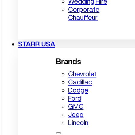
Wedding Hire
Corporate
Chauffeur
STARR USA
Brands
Chevrolet
Cadillac
Dodge
Ford
GMC
Jeep
Lincoln