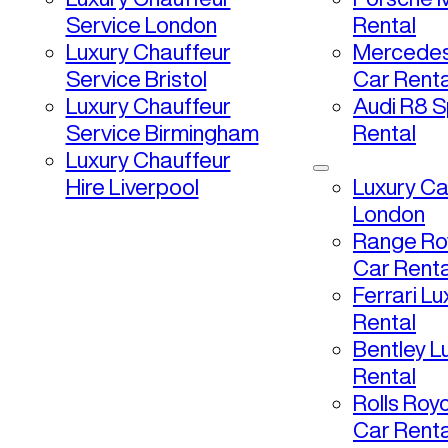
Service London
Rental
Luxury Chauffeur
Mercedes
Service Bristol
Car Renta
Luxury Chauffeur
Audi R8 S
Service Birmingham
Rental
Luxury Chauffeur
Hire Liverpool
Luxury Ca
London
Range Ro
Car Renta
Ferrari L
Rental
Bentley L
Rental
Rolls Roy
Car Renta