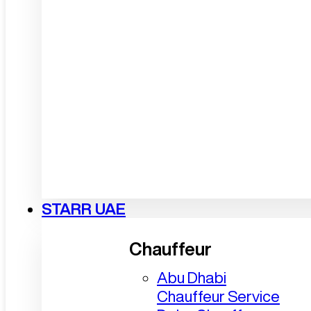
STARR UAE
Chauffeur
Abu Dhabi
Chauffeur Service