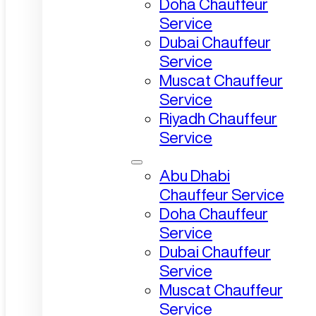
Doha Chauffeur
Service
Dubai Chauffeur
Service
Muscat Chauffeur
Service
Riyadh Chauffeur
Service
Abu Dhabi
Chauffeur Service
Doha Chauffeur
Service
Dubai Chauffeur
Service
Muscat Chauffeur
Service