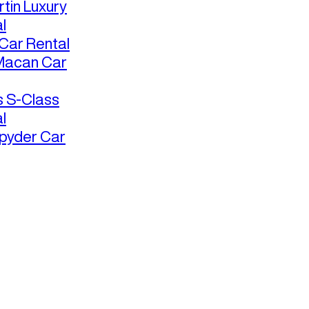
tin Luxury
l
ar Rental
Macan Car
 S-Class
l
pyder Car