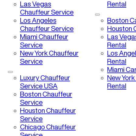
Las Vegas
Rental
Chauffeur Service
Los Angeles
Boston Ca
Chauffeur Service
Houston C
Miami Chauffeur
Las Vega
Service
Rental
New York Chauffeur
Los Ange
Service
Rental
Miami Car
Luxury Chauffeur
New York
Service USA
Rental
Boston Chauffeur
Service
Houston Chauffeur
Service
Chicago Chauffeur
Service