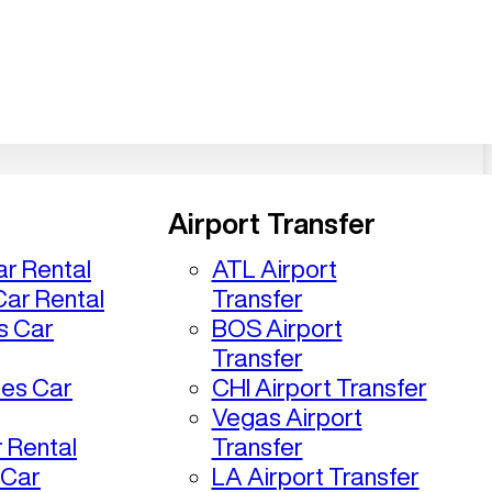
Airport Transfer
r Rental
ATL Airport
ar Rental
Transfer
s Car
BOS Airport
Transfer
les Car
CHI Airport Transfer
Vegas Airport
 Rental
Transfer
 Car
LA Airport Transfer