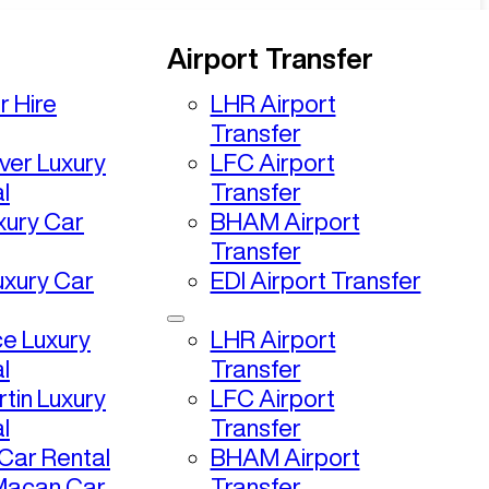
Airport Transfer
r Hire
LHR Airport
Transfer
ver Luxury
LFC Airport
l
Transfer
uxury Car
BHAM Airport
Transfer
uxury Car
EDI Airport Transfer
ce Luxury
LHR Airport
l
Transfer
tin Luxury
LFC Airport
l
Transfer
ar Rental
BHAM Airport
Macan Car
Transfer