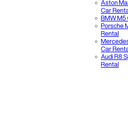
Aston Mar
Car Renta
BMW M5 C
Porsche 
Rental
Mercedes
Car Renta
Audi R8 S
Rental