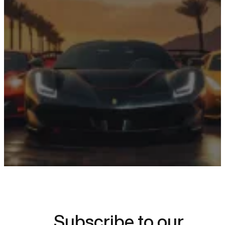
Something
Extraordinary?
Choose your dream car and start
planning your luxury driving
experience today.
Request a Quote
Subscribe to our