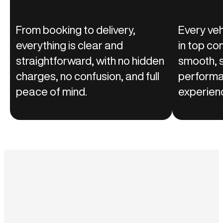
From booking to delivery,
Every vehi
everything is clear and
in top co
straightforward, with no hidden
smooth, s
charges, no confusion, and full
performa
peace of mind.
experienc