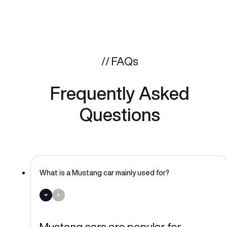
// FAQs
Frequently Asked
Questions
What is a Mustang car mainly used for?
Mustang cars are popular for