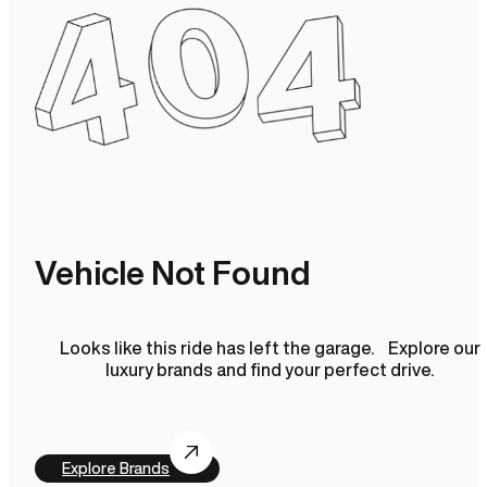
Vehicle Not Found
Looks like this ride has left the garage. Explore our
luxury brands and find your perfect drive.
Explore Brands