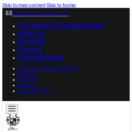
Skip to main content
Skip to footer
sales@starrluxurycars.com
The World of Dodgeball Rally
About Us
Our Fleet
Contact
Sirius Members
The World of Dodgeball Rally
About Us
Our Fleet
Contact
Sirius Members