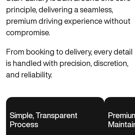
principle, delivering a seamless,
premium driving experience without
compromise.
From booking to delivery, every detail
is handled with precision, discretion,
and reliability.
Simple, Transparent
Premium
Process
Maintai