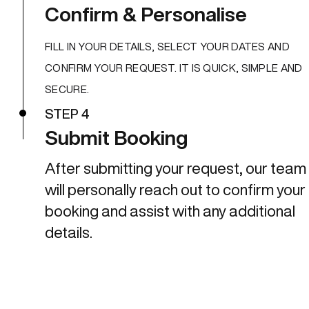
Confirm & Personalise
FILL IN YOUR DETAILS, SELECT YOUR DATES AND
CONFIRM YOUR REQUEST. IT IS QUICK, SIMPLE AND
SECURE.
STEP 4
Submit Booking
After submitting your request, our team
will personally reach out to confirm your
booking and assist with any additional
details.