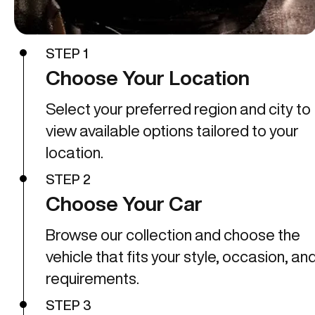
STEP 1
Choose Your Location
Select your preferred region and city to
view available options tailored to your
location.
STEP 2
Choose Your Car
Browse our collection and choose the
vehicle that fits your style, occasion, an
requirements.
STEP 3