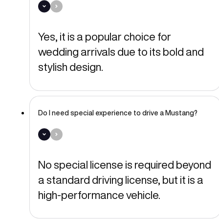
Yes, it is a popular choice for
wedding arrivals due to its bold and
stylish design.
Do I need special experience to drive a Mustang?
No special license is required beyond
a standard driving license, but it is a
high-performance vehicle.