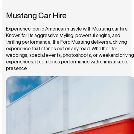
Mustang Car Hire
Experience iconic American muscle with Mustang car hire.
Known for its aggressive styling, powerful engine, and
thrilling performance, the Ford Mustang delivers a driving
experience that stands out on any road. Whether for
weddings, special events, photoshoots, or weekend driving
experiences, it combines performance with unmistakable
presence.