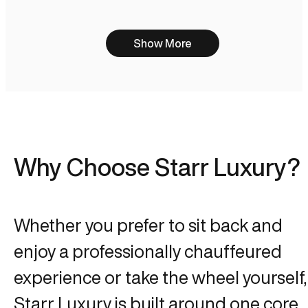
Show More
Why Choose Starr Luxury?
Whether you prefer to sit back and
enjoy a professionally chauffeured
experience or take the wheel yourself,
Starr Luxury is built around one core