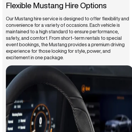
Flexible Mustang Hire Options
Our Mustang hire service is designed to offer flexibility and
convenience for a variety of occasions. Each vehicle is
maintained to a high standard to ensure performance,
safety, and comfort. From short-term rentals to special
event bookings, the Mustang provides a premium driving
experience for those looking for style, power, and
excitement in one package.