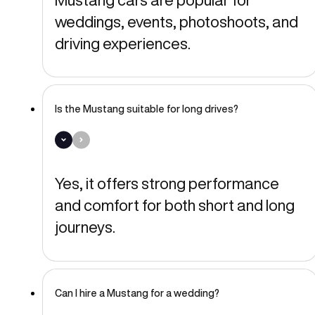
weddings, events, photoshoots, and
driving experiences.
Is the Mustang suitable for long drives?
Yes, it offers strong performance
and comfort for both short and long
journeys.
Can I hire a Mustang for a wedding?