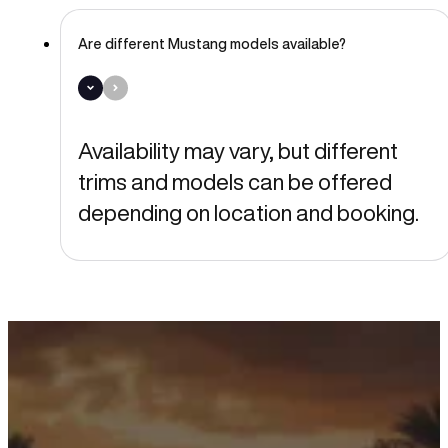
Are different Mustang models available?
Availability may vary, but different
trims and models can be offered
depending on location and booking.
Ready to Drive