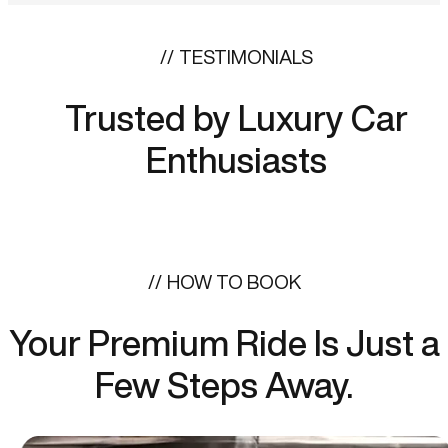
TESTIMONIALS
Trusted by Luxury Car
Enthusiasts
HOW TO BOOK
Your Premium Ride Is Just a
Few Steps Away.