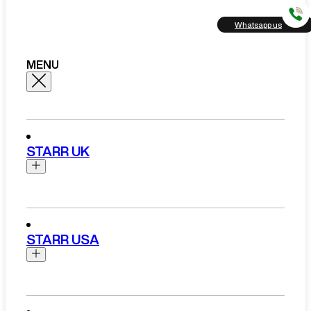
Whatsapp us
MENU
STARR UK
Brands
Aston Martin
STARR USA
Bentley
Ferrari
Range Rover Hire London
Rolls Royce
Brands
View All Brands