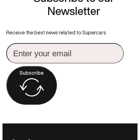
Newsletter
Receive the best news related to Supercars
Subscribe