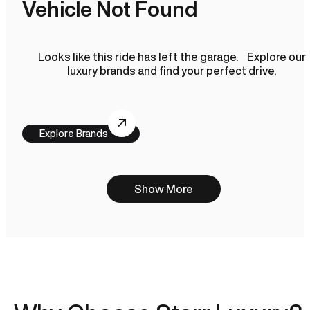
Vehicle Not Found
Looks like this ride has left the garage. Explore our
luxury brands and find your perfect drive.
Explore Brands
Show More