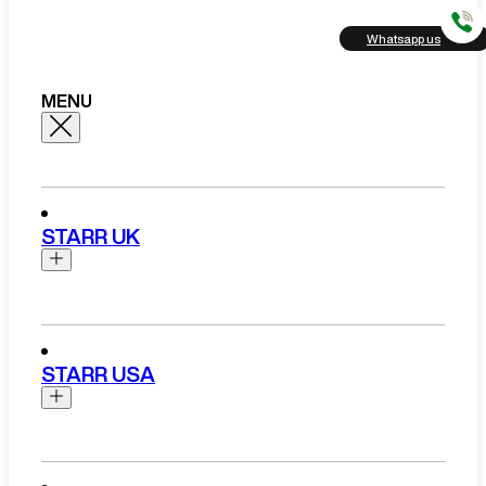
Whatsapp us
MENU
STARR UK
Brands
Aston Martin
STARR USA
Bentley
Ferrari
Range Rover Hire London
Rolls Royce
Brands
View All Brands