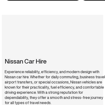
Nissan Car Hire
Experience reliability, efficiency, and modern design with
Nissan car hire. Whether for daily commuting, business travel
airport transfers, or special occasions, Nissan vehicles are
known for their practicality, fuel efficiency, and comfortable
driving experience. With a strong reputation for
dependability, they offer a smooth and stress-free journey
for all types of travel needs.