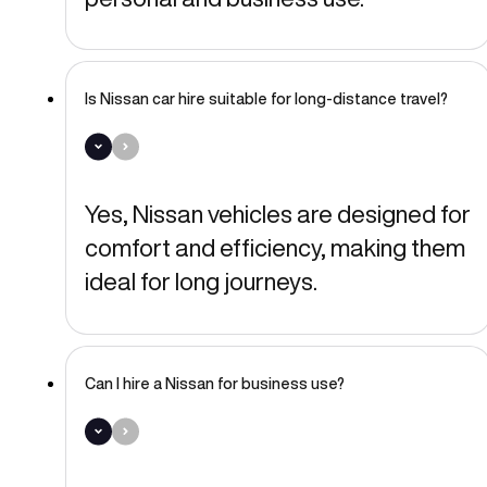
Is Nissan car hire suitable for long-distance travel?
Yes, Nissan vehicles are designed for
comfort and efficiency, making them
ideal for long journeys.
Can I hire a Nissan for business use?