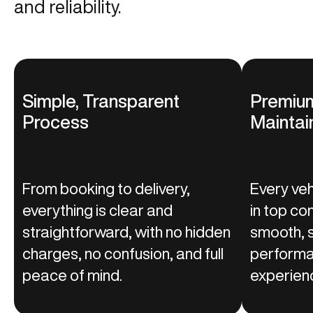
and reliability.
Simple, Transparent
Premium
Process
Maintai
From booking to delivery,
Every vehi
everything is clear and
in top co
straightforward, with no hidden
smooth, s
charges, no confusion, and full
performa
peace of mind.
experienc