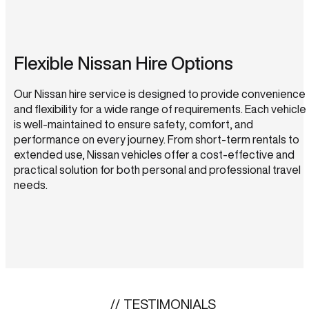
Flexible Nissan Hire Options
Our Nissan hire service is designed to provide convenience
and flexibility for a wide range of requirements. Each vehicle
is well-maintained to ensure safety, comfort, and
performance on every journey. From short-term rentals to
extended use, Nissan vehicles offer a cost-effective and
practical solution for both personal and professional travel
needs.
TESTIMONIALS