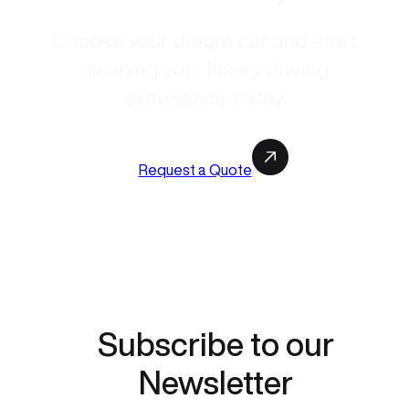
Choose your dream car and start
planning your luxury driving
experience today.
Request a Quote
Subscribe to our
Newsletter