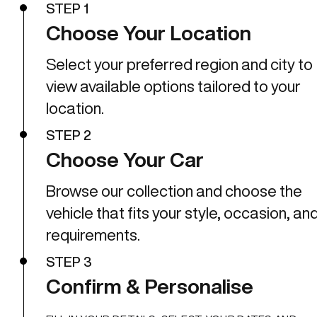
STEP 1
Choose Your Location
Select your preferred region and city to
view available options tailored to your
location.
STEP 2
Choose Your Car
Browse our collection and choose the
vehicle that fits your style, occasion, an
requirements.
STEP 3
Confirm & Personalise