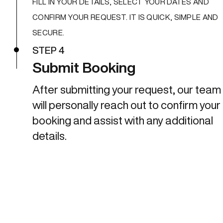
FILL IN YOUR DETAILS, SELECT YOUR DATES AND
CONFIRM YOUR REQUEST. IT IS QUICK, SIMPLE AND
SECURE.
STEP 4
Submit Booking
After submitting your request, our team
will personally reach out to confirm your
booking and assist with any additional
details.