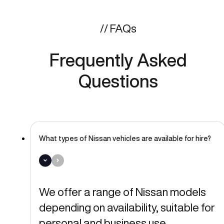
// FAQs
Frequently Asked
Questions
What types of Nissan vehicles are available for hire?
We offer a range of Nissan models
depending on availability, suitable for
personal and business use.