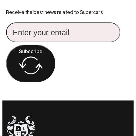
Receive the best news related to Supercars
Subscribe