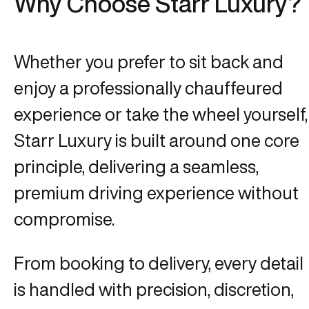
Why Choose Starr Luxury?
Whether you prefer to sit back and
enjoy a professionally chauffeured
experience or take the wheel yourself,
Starr Luxury is built around one core
principle, delivering a seamless,
premium driving experience without
compromise.
From booking to delivery, every detail
is handled with precision, discretion,