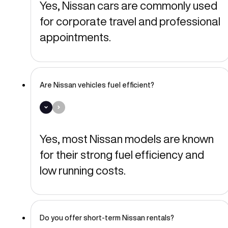
Yes, Nissan cars are commonly used
for corporate travel and professional
appointments.
Are Nissan vehicles fuel efficient?
Yes, most Nissan models are known
for their strong fuel efficiency and
low running costs.
Do you offer short-term Nissan rentals?