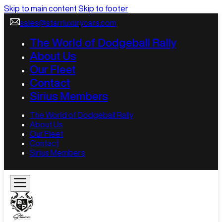
Skip to main content
Skip to footer
sales@starrluxurycars.com
The World of Dodgeball Rally
About Us
Our Fleet
Contact
Sirius Members
The World of Dodgeball Rally
About Us
Our Fleet
Contact
Sirius Members