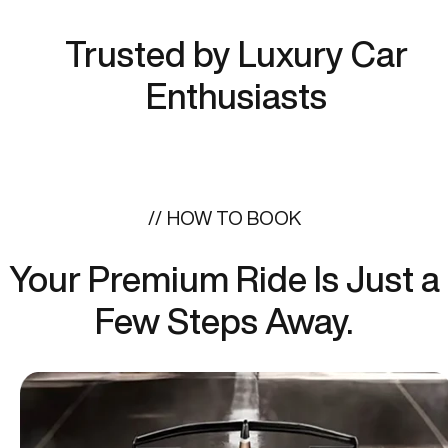
Trusted by Luxury Car
Enthusiasts
HOW TO BOOK
Your Premium Ride Is Just a
Few Steps Away.