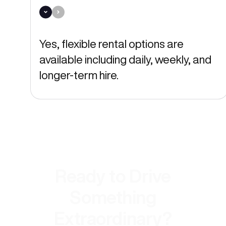
Yes, flexible rental options are
available including daily, weekly, and
longer-term hire.
Ready to Drive
Something
Extraordinary?