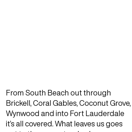
From South Beach out through
Brickell, Coral Gables, Coconut Grove,
Wynwood and into Fort Lauderdale
it’s all covered. What leaves us goes