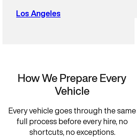
Los Angeles
How We Prepare Every
Vehicle
Every vehicle goes through the same
full process before every hire, no
shortcuts, no exceptions.