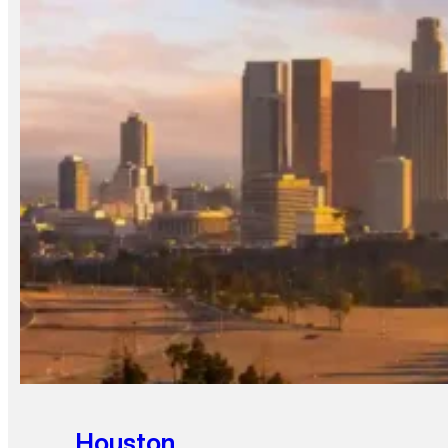
Houston