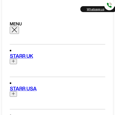
Whatsapp us
MENU
STARR UK
Brands
Aston Martin
STARR USA
Bentley
Ferrari
Range Rover Hire London
Rolls Royce
Brands
View All Brands