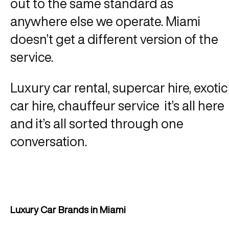
out to the same standard as
anywhere else we operate. Miami
doesn’t get a different version of the
service.
Luxury car rental, supercar hire, exotic
car hire, chauffeur service it’s all here
and it’s all sorted through one
conversation.
Luxury Car Brands in Miami