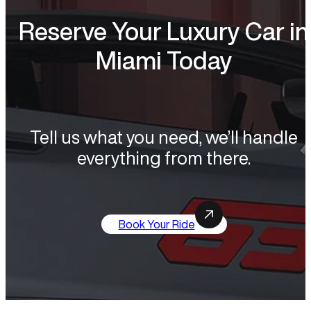
Reserve Your Luxury Car in
Miami Today
Tell us what you need, we’ll handle
everything from there.
Book Your Ride