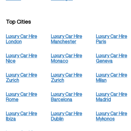
Top Cities
Luxury Car Hire
Luxury Car Hire
Luxury Car Hire
London
Manchester
Paris
Luxury Car Hire
Luxury Car Hire
Luxury Car Hire
Nice
Monaco
Geneva
Luxury Car Hire
Luxury Car Hire
Luxury Car Hire
Zurich
Zurich
Milan
Luxury Car Hire
Luxury Car Hire
Luxury Car Hire
Rome
Barcelona
Madrid
Luxury Car Hire
Luxury Car Hire
Luxury Car Hire
Ibiza
Dublin
Mykonos