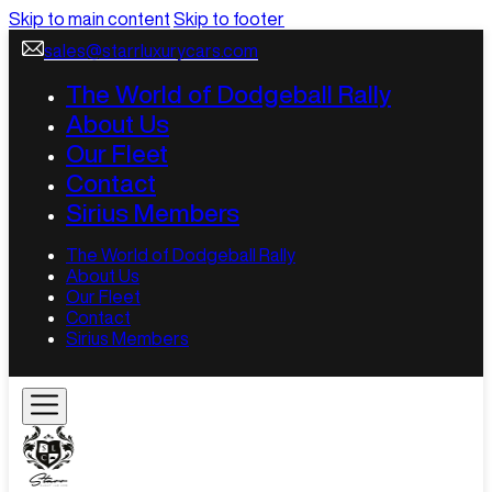
Skip to main content
Skip to footer
sales@starrluxurycars.com
The World of Dodgeball Rally
About Us
Our Fleet
Contact
Sirius Members
The World of Dodgeball Rally
About Us
Our Fleet
Contact
Sirius Members