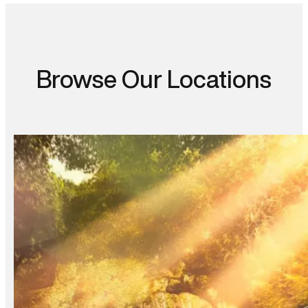
Browse Our Locations