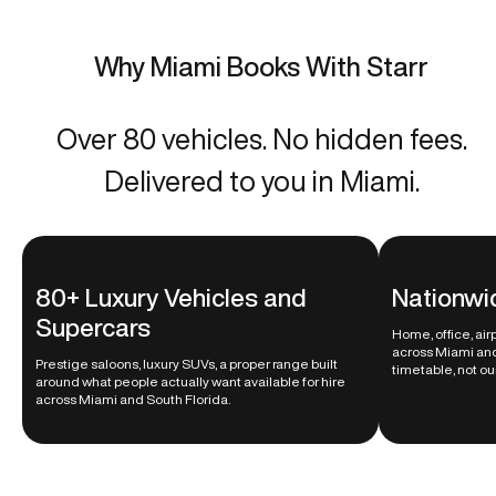
Why Miami Books With Starr
Over 80 vehicles. No hidden fees.
Delivered to you in Miami.
80+ Luxury Vehicles and
Nationwi
Supercars
Home, office, ai
across Miami and
Prestige saloons, luxury SUVs, a proper range built
timetable, not ou
around what people actually want available for hire
across Miami and South Florida.