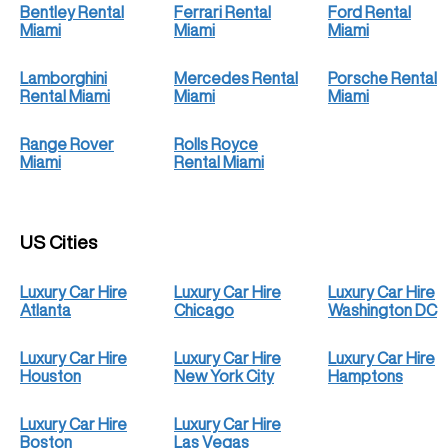
Bentley Rental
Ferrari Rental
Ford Rental
Miami
Miami
Miami
Lamborghini
Mercedes Rental
Porsche Rental
Rental Miami
Miami
Miami
Range Rover
Rolls Royce
Miami
Rental Miami
US Cities
Luxury Car Hire
Luxury Car Hire
Luxury Car Hire
Atlanta
Chicago
Washington DC
Luxury Car Hire
Luxury Car Hire
Luxury Car Hire
Houston
New York City
Hamptons
Luxury Car Hire
Luxury Car Hire
Boston
Las Vegas