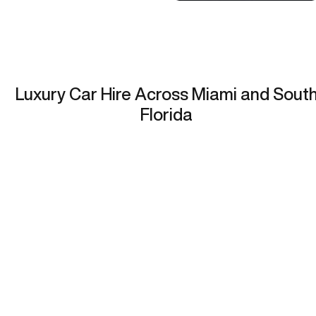
Luxury Car Hire Across Miami and Sout
Florida