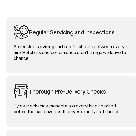
Regular Servicing and Inspections
Scheduled servicing and careful checks between every
hire. Reliability and performance aren’t things we leave to
chance.
Thorough Pre-Delivery Checks
Tyres, mechanics, presentation everything checked
before the car leaves us. It arrives exactly as it should.