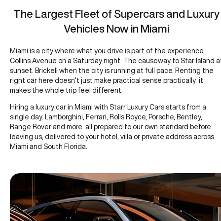
The Largest Fleet of Supercars and Luxury
Vehicles Now in Miami
Miami is a city where what you drive is part of the experience.
Collins Avenue on a Saturday night. The causeway to Star Island a
sunset. Brickell when the city is running at full pace. Renting the
right car here doesn’t just make practical sense practically it
makes the whole trip feel different.
Hiring a luxury car in Miami with Starr Luxury Cars starts from a
single day. Lamborghini, Ferrari, Rolls Royce, Porsche, Bentley,
Range Rover and more all prepared to our own standard before
leaving us, delivered to your hotel, villa or private address across
Miami and South Florida.