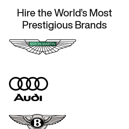
Hire the World’s Most
Prestigious Brands