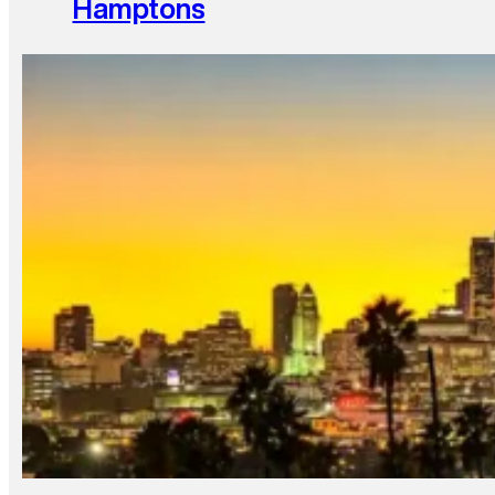
Hamptons