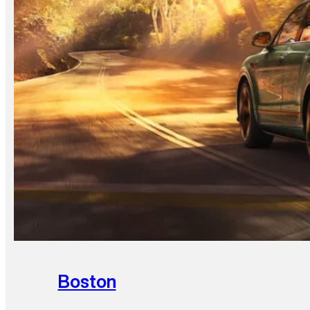
Boston