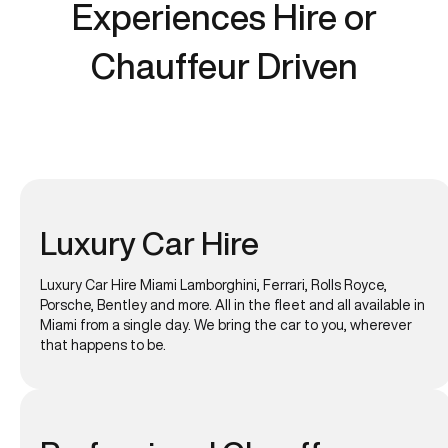
Experiences Hire or
Chauffeur Driven
Luxury Car Hire
Luxury Car Hire Miami Lamborghini, Ferrari, Rolls Royce,
Porsche, Bentley and more. All in the fleet and all available in
Miami from a single day. We bring the car to you, wherever
that happens to be.