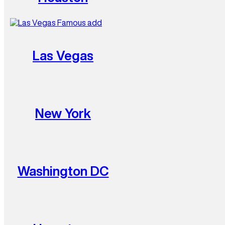
Las Vegas
New York
Washington DC