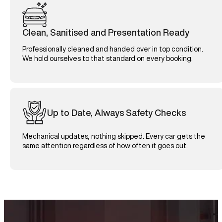
Clean, Sanitised and Presentation Ready
Professionally cleaned and handed over in top condition.
We hold ourselves to that standard on every booking.
Up to Date, Always Safety Checks
Mechanical updates, nothing skipped. Every car gets the
same attention regardless of how often it goes out.