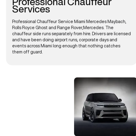
Professional Chauffeur
Services
Professional Chauffeur Service Miami Mercedes Maybach,
Rolls Royce Ghost and Range Rover,Mercedes. The
chauffeur side runs separately from hire. Drivers are licensed
and have been doing airport runs, corporate days and
events across Miami long enough that nothing catches
them off guard.