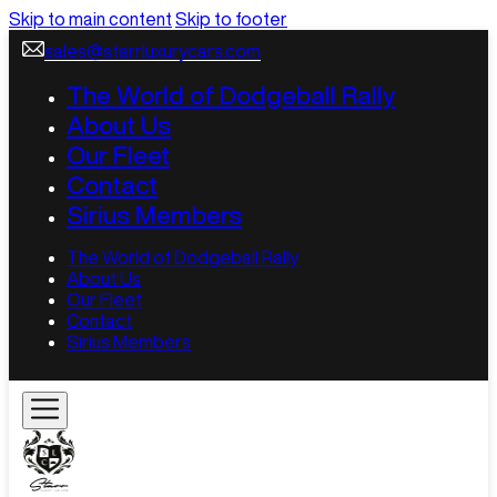
Skip to main content
Skip to footer
sales@starrluxurycars.com
The World of Dodgeball Rally
About Us
Our Fleet
Contact
Sirius Members
The World of Dodgeball Rally
About Us
Our Fleet
Contact
Sirius Members