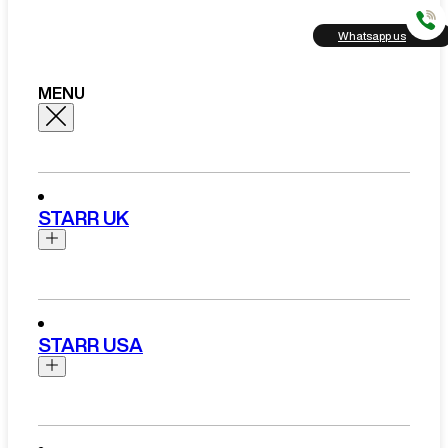
Whatsapp us
MENU
STARR UK
Brands
Aston Martin
STARR USA
Bentley
Ferrari
Range Rover Hire London
Rolls Royce
Brands
View All Brands