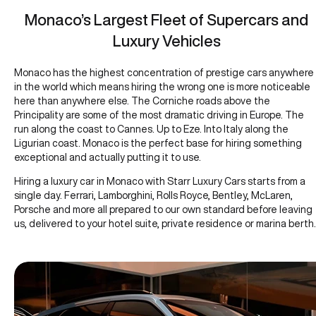
Monaco’s Largest Fleet of Supercars and
Luxury Vehicles
Monaco has the highest concentration of prestige cars anywhere
in the world which means hiring the wrong one is more noticeable
here than anywhere else. The Corniche roads above the
Principality are some of the most dramatic driving in Europe. The
run along the coast to Cannes. Up to Eze. Into Italy along the
Ligurian coast. Monaco is the perfect base for hiring something
exceptional and actually putting it to use.
Hiring a luxury car in Monaco with Starr Luxury Cars starts from a
single day. Ferrari, Lamborghini, Rolls Royce, Bentley, McLaren,
Porsche and more all prepared to our own standard before leaving
us, delivered to your hotel suite, private residence or marina berth.