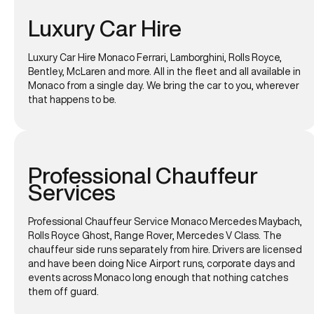
Luxury Car Hire
Luxury Car Hire Monaco Ferrari, Lamborghini, Rolls Royce,
Bentley, McLaren and more. All in the fleet and all available in
Monaco from a single day. We bring the car to you, wherever
that happens to be.
Professional Chauffeur
Services
Professional Chauffeur Service Monaco Mercedes Maybach,
Rolls Royce Ghost, Range Rover, Mercedes V Class. The
chauffeur side runs separately from hire. Drivers are licensed
and have been doing Nice Airport runs, corporate days and
events across Monaco long enough that nothing catches
them off guard.