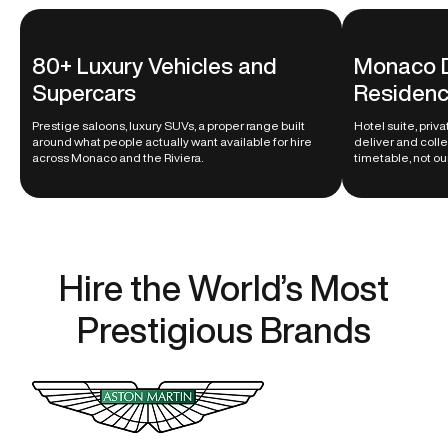
80+ Luxury Vehicles and
Monaco D
Supercars
Residenc
Prestige saloons, luxury SUVs, a proper range built
Hotel suite, priv
around what people actually want available for hire
deliver and coll
across Monaco and the Riviera.
timetable, not ou
Hire the World’s Most
Prestigious Brands