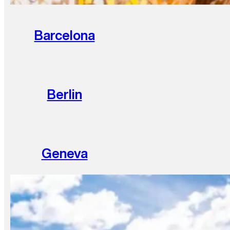
Barcelona
Berlin
Geneva