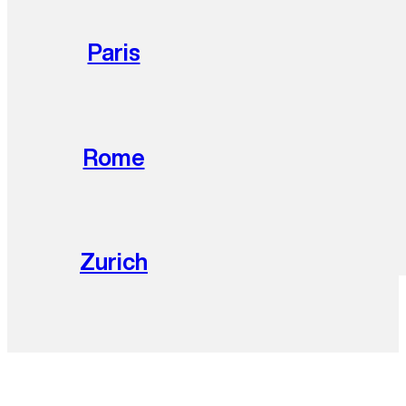
Paris
Rome
Zurich