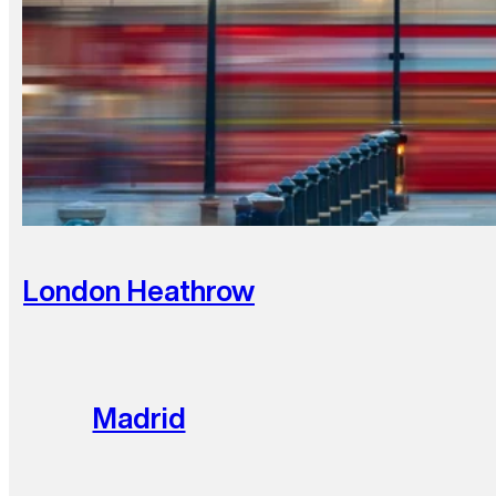
London Heathrow
Madrid