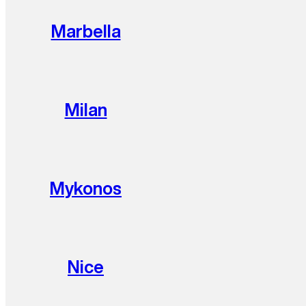
Marbella
Milan
Mykonos
Nice