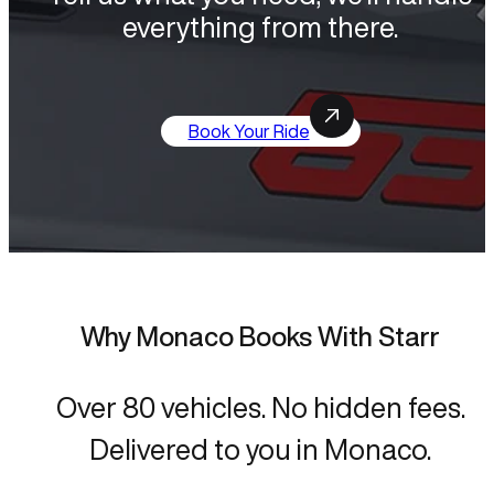
everything from there.
Book Your Ride
Why Monaco Books With Starr
Over 80 vehicles. No hidden fees.
Delivered to you in Monaco.