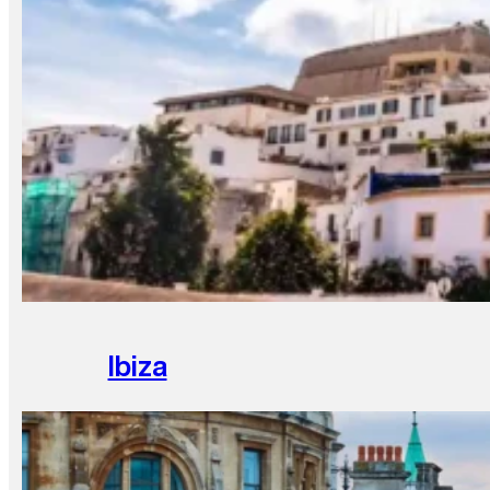
Ibiza