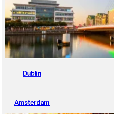
Dublin
Amsterdam