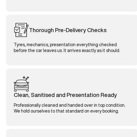
Thorough Pre-Delivery Checks
Tyres, mechanics, presentation everything checked
before the car leaves us. It arrives exactly as it should.
Clean, Sanitised and Presentation Ready
Professionally cleaned and handed over in top condition.
We hold ourselves to that standard on every booking.