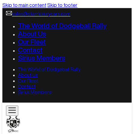
Skip to main content
Skip to footer
sales@starrluxurycars.com
The World of Dodgeball Rally
About Us
Our Fleet
Contact
Sirius Members
The World of Dodgeball Rally
About Us
Our Fleet
Contact
Sirius Members