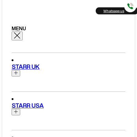
Whatsapp us
MENU
STARR UK
Brands
Aston Martin
STARR USA
Bentley
Ferrari
Range Rover Hire London
Rolls Royce
Brands
View All Brands