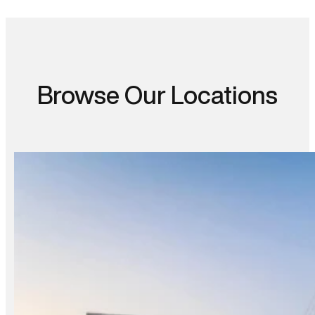
Browse Our Locations