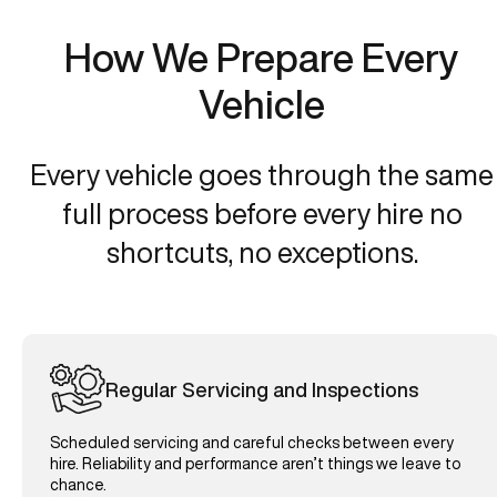
How We Prepare Every
Vehicle
Every vehicle goes through the same
full process before every hire no
shortcuts, no exceptions.
Regular Servicing and Inspections
Scheduled servicing and careful checks between every
hire. Reliability and performance aren’t things we leave to
chance.