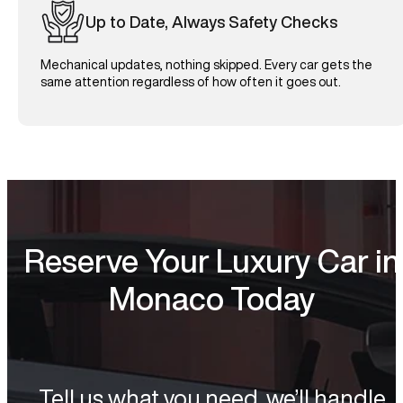
Up to Date, Always Safety Checks
Mechanical updates, nothing skipped. Every car gets the
same attention regardless of how often it goes out.
Reserve Your Luxury Car in
Monaco Today
Tell us what you need, we’ll handle