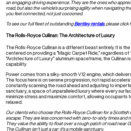
an engaging driving experience. They are the ones who appreciat
road, but also the vehicle’s surprising agility when navigating th
you feel connected, not just cocooned.
To see our full fleet of outstanding
Bentley rentals
, please click 
The Rolls-Royce Cullinan: The Architecture of Luxury
The Rolls-Royce Cullinan is a different beast entirely. It is t
centered on providing a “Magic Carpet Ride,” regardless of th
“Architecture of Luxury” aluminum spaceframe, the Cullinan i
capability.
Power comes from a silky-smooth V12 engine, which delivers 
The focus here is on serene progression, not rapid accelerati
constantly scanning the road ahead and adjusting to imperfec
sanctuary, a space of unparalleled luxury where every surface 
minimize stress and maximize comfort, allowing occupants to 
relaxed.
Our clients who choose the Rolls-Royce Cullinan for a Scottish H
escape. They are less concerned with zero-to-sixty times and mo
They value the ability to float over a rough patch of road near 
The Cullinan isn’t just a car; it’s a mobile sanctuary.