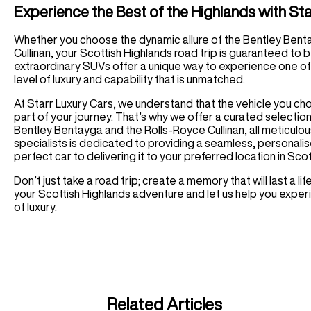
Experience the Best of the Highlands with St
Whether you choose the dynamic allure of the Bentley Bent
Cullinan, your Scottish Highlands road trip is guaranteed to
extraordinary SUVs offer a unique way to experience one of 
level of luxury and capability that is unmatched.
At Starr Luxury Cars, we understand that the vehicle you choo
part of your journey. That’s why we offer a curated selection 
Bentley Bentayga and the Rolls-Royce Cullinan, all meticulo
specialists is dedicated to providing a seamless, personalis
perfect car to delivering it to your preferred location in Sco
Don’t just take a road trip; create a memory that will last a 
your Scottish Highlands adventure and let us help you experi
of luxury.
Related Articles