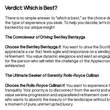
Verdict: Which is Best?
There is no simple answer to “which is best,” as the choice
the type of experience you seek. To help you decide, let’s loo
backed by our unique insight:
The Connoisseur of Driving: Bentley Bentayga
Choose the Bentley Bentayga if:
You want to
drive
the Scotti
appreciate a car that feels agile and responsive on a wind
refinement. You value dynamic elegance and want an engagi
for the person who will relish the challenge of the Applecross
exhilarated.
The Ultimate Seeker of Serenity: Rolls-Royce Cullinan
Choose the Rolls-Royce Cullinan if:
You want to experience t
tranquility. Your priority is to disconnect from the world and 
value serene progression and unparalleled refinement over 
who wants to absorb the beauty of the landscape without bei
a moment of pure, uninterrupted luxury.