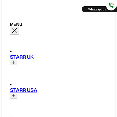
Whatsapp us
MENU
STARR UK
Brands
Aston Martin
STARR USA
Bentley
Ferrari
Range Rover Hire London
Rolls Royce
Brands
View All Brands