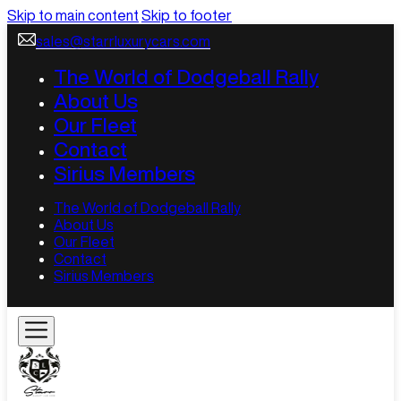
Skip to main content
Skip to footer
sales@starrluxurycars.com
The World of Dodgeball Rally
About Us
Our Fleet
Contact
Sirius Members
The World of Dodgeball Rally
About Us
Our Fleet
Contact
Sirius Members