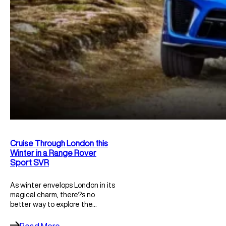
Cruise Through London this
Winter in a Range Rover
Sport SVR
As winter envelops London in its
magical charm, there?s no
better way to explore the…