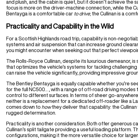
and plush, and the cabin is quiet, but it doesn’t achieve the s
focus is more on the driver-machine connection, while the Cu
Bentayga is a comfortable car
to drive
; the Cullinan is a com
Practicality and Capability in the Wild
For a Scottish Highlands road trip, capability is non-negoti
systems and air suspension that can increase ground clearanc
you might encounter when seeking out that perfect viewpoi
The Rolls-Royce Cullinan, despite its luxurious demeanor, is 
that optimizes the vehicle’s systems for tackling challenging
can raise the vehicle significantly, providing impressive grou
The Bentley Bentayga is equally capable whether you’re se
for the full NC500… , with a range of off-road driving modes 
control to different surfaces. In terms of sheer go-anywhere a
neither is a replacement for a dedicated off-roader like a
comes down to
how
they deliver that capability: the Cullin
rugged determination.
Practicality is another consideration. Both offer generous 
Cullinan’s split tailgate providing a useful loading platform. T
configurations, making it the more versatile choice for large