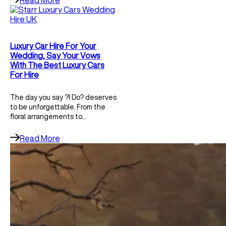
Read More
Luxury Car Hire For Your
Wedding, Say Your Vows
With The Best Luxury Cars
For Hire
The day you say ?I Do? deserves
to be unforgettable. From the
floral arrangements to…
Read More