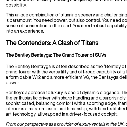
possibility.
This unique combination of stunning scenery and challenging 
is paramount. You need power, but also control. You need co
sense of connection to the road. You need robust capability,
into an experience.
The Contenders: A Clash of Titans
The Bentley Bentayga: The Grand Tourer of SUVs
The Bentley Bentayga is often described as the “Bentley of
grand tourer with the versatility and off-road capability of a
a formidable W12 and a more efficient V8, the Bentayga deli
power.
Bentley’s approach to luxury is one of dynamic elegance. Th
the enthusiastic driver with sharp handling and a surprisingly ag
sophisticated, balancing comfort with a sporting edge, than
interior is a masterclass in craftsmanship, with hand-stitch
art technology, all wrapped in a driver-focused cockpit.
From our perspective as a provider of luxury rentals in the UK,