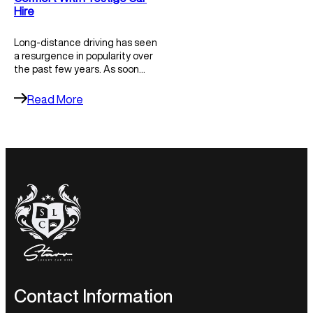
Hire
Long-distance driving has seen
a resurgence in popularity over
the past few years. As soon…
Read More
Contact Information