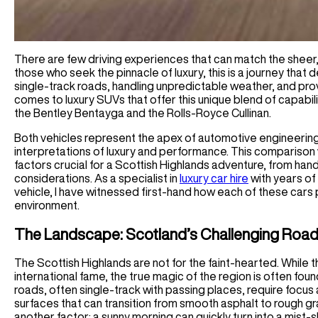
There are few driving experiences that can match the sheer, 
those who seek the pinnacle of luxury, this is a journey that
single-track roads, handling unpredictable weather, and pro
comes to luxury SUVs that offer this unique blend of capabi
the Bentley Bentayga and the Rolls-Royce Cullinan.
Both vehicles represent the apex of automotive engineering 
interpretations of luxury and performance. This comparison w
factors crucial for a Scottish Highlands adventure, from hand
considerations. As a specialist in
luxury car hire
with years of
vehicle, I have witnessed first-hand how each of these cars 
environment.
The Landscape: Scotland’s Challenging Roa
The Scottish Highlands are not for the faint-hearted. While
international fame, the true magic of the region is often fo
roads, often single-track with passing places, require focus 
surfaces that can transition from smooth asphalt to rough g
another factor: a sunny morning can quickly turn into a mist