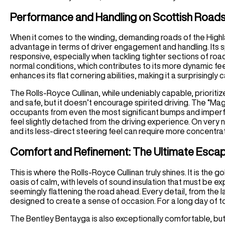
Performance and Handling on Scottish Road
When it comes to the winding, demanding roads of the Highl
advantage in terms of driver engagement and handling. Its sp
responsive, especially when tackling tighter sections of roa
normal conditions, which contributes to its more dynamic feel
enhances its flat cornering abilities, making it a surprisingl
The Rolls-Royce Cullinan, while undeniably capable, prioriti
and safe, but it doesn’t encourage spirited driving. The “Magi
occupants from even the most significant bumps and imperfe
feel slightly detached from the driving experience. On very n
and its less-direct steering feel can require more concentra
Comfort and Refinement: The Ultimate Esca
This is where the Rolls-Royce Cullinan truly shines. It is the
oasis of calm, with levels of sound insulation that must be ex
seemingly flattening the road ahead. Every detail, from the l
designed to create a sense of occasion. For a long day of tou
The Bentley Bentayga is also exceptionally comfortable, bu