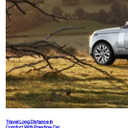
Travel Long Distance In
Comfort With Prestige Car