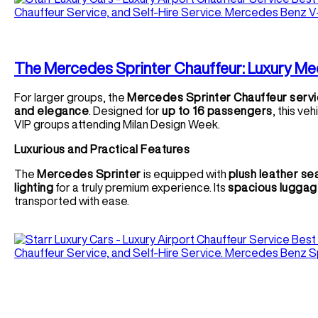
The Mercedes Sprinter Chauffeur: Luxury Me
For larger groups, the
Mercedes Sprinter Chauffeur serv
and elegance
. Designed for
up to 16 passengers
, this ve
VIP groups attending Milan Design Week.
Luxurious and Practical Features
The
Mercedes Sprinter
is equipped with
plush leather se
lighting
for a truly premium experience. Its
spacious luggag
transported with ease.