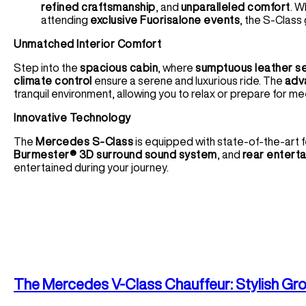
refined craftsmanship
, and
unparalleled comfort
. W
attending
exclusive Fuorisalone events
, the S-Class
Unmatched Interior Comfort
Step into the
spacious cabin
, where
sumptuous leather s
climate control
ensure a serene and luxurious ride. The
adv
tranquil environment, allowing you to relax or prepare for me
Innovative Technology
The
Mercedes S-Class
is equipped with state-of-the-art f
Burmester® 3D surround sound system
, and
rear entert
entertained during your journey.
The
Mercedes V-Class
Chauffeur: Stylish Gr