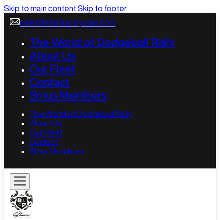
Skip to main content
Skip to footer
sales@starrluxurycars.com
The World of Dodgeball Rally
About Us
Our Fleet
Contact
Sirius Members
The World of Dodgeball Rally
About Us
Our Fleet
Contact
Sirius Members