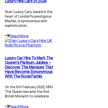
Luxury Hire Cars of 2024
Starr Luxury Cars, based in the
heart of London?s prestigious
Mayfair, is synonymous with
sophistication…
Read More
Luxury Car Hire To Mark The
Queen’s Platinum Jubilee –
Discover The Marques That
Have Become Synonymous
With The Royal Family
On the 6th February 2022, HRH
The Queen became the first
British Monarch to celebrate…
Read More