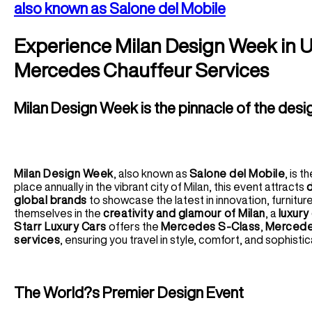
also known as Salone del Mobile
Experience Milan Design Week in U
Mercedes Chauffeur Services
Milan Design Week is the pinnacle of the desi
Milan Design Week
, also known as
Salone del Mobile
, is 
place annually in the vibrant city of Milan, this event attracts
d
global brands
to showcase the latest in innovation, furniture
themselves in the
creativity and glamour of Milan
, a
luxury
Starr Luxury Cars
offers the
Mercedes S-Class
,
Mercede
services
, ensuring you travel in style, comfort, and sophisti
The World?s Premier Design Event