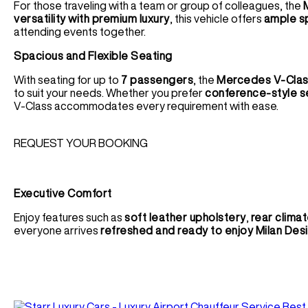
For those traveling with a team or group of colleagues, the
versatility with premium luxury
, this vehicle offers
ample s
attending events together.
Spacious and Flexible Seating
With seating for up to
7 passengers
, the
Mercedes V-Cla
to suit your needs. Whether you prefer
conference-style s
V-Class accommodates every requirement with ease.
REQUEST YOUR BOOKING
Executive Comfort
Enjoy features such as
soft leather upholstery
,
rear climat
everyone arrives
refreshed and ready to enjoy Milan De