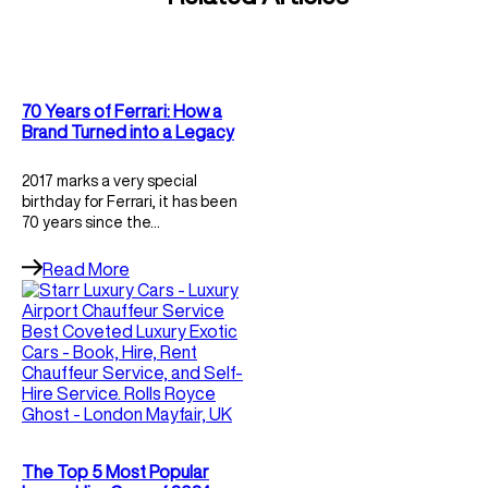
70 Years of Ferrari: How a
Brand Turned into a Legacy
2017 marks a very special
birthday for Ferrari, it has been
70 years since the…
Read More
The Top 5 Most Popular