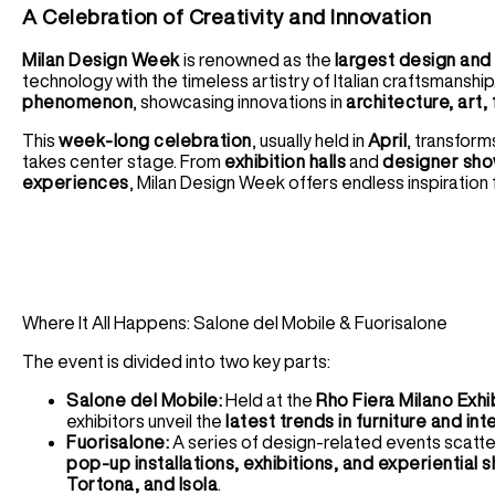
A Celebration of Creativity and Innovation
Milan Design Week
is renowned as the
largest design and f
technology with the timeless artistry of Italian craftsmanship
phenomenon
, showcasing innovations in
architecture, art, 
This
week-long celebration
, usually held in
April
, transform
takes center stage. From
exhibition halls
and
designer sh
experiences
, Milan Design Week offers endless inspiration f
Where It All Happens: Salone del Mobile & Fuorisalone
The event is divided into two key parts:
Salone del Mobile:
Held at the
Rho Fiera Milano Exhi
exhibitors unveil the
latest trends in furniture and int
Fuorisalone:
A series of design-related events scatt
pop-up installations, exhibitions, and experiential
Tortona, and Isola
.