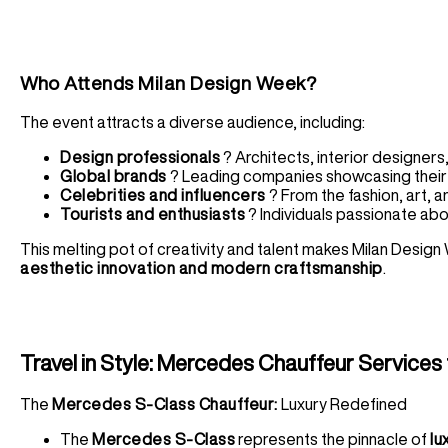
Who Attends Milan Design Week?
The event attracts a diverse audience, including:
Design professionals
? Architects, interior designers
Global brands
? Leading companies showcasing their 
Celebrities and influencers
? From the fashion, art, a
Tourists and enthusiasts
? Individuals passionate abo
This melting pot of creativity and talent makes Milan Desig
aesthetic innovation and modern craftsmanship
.
Travel in Style: Mercedes Chauffeur Services
The
Mercedes S-Class Chauffeur:
Luxury Redefined
The
Mercedes S-Class
represents the pinnacle of
lu