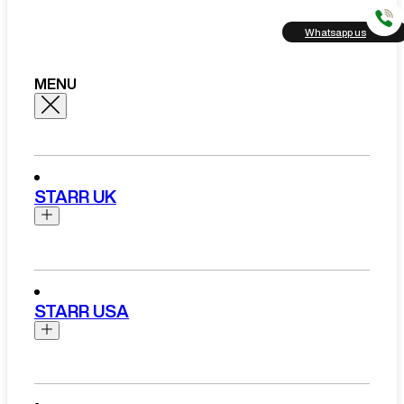
Whatsapp us
MENU
STARR UK
Brands
Aston Martin
STARR USA
Bentley
Ferrari
Range Rover Hire London
Rolls Royce
Brands
View All Brands