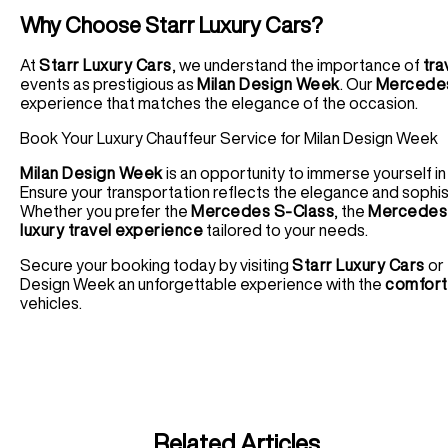
Why Choose Starr Luxury Cars?
At
Starr Luxury Cars
, we understand the importance of
tra
events as prestigious as
Milan Design Week
. Our
Mercedes
experience that matches the elegance of the occasion.
Book Your Luxury Chauffeur Service for Milan Design Week
Milan Design Week
is an opportunity to immerse yourself i
Ensure your transportation reflects the elegance and sophis
Whether you prefer the
Mercedes S-Class
, the
Mercedes 
luxury travel experience
tailored to your needs.
Secure your booking today by visiting
Starr Luxury Cars
or 
Design Week an unforgettable experience with the
comfort,
vehicles.
Related Articles