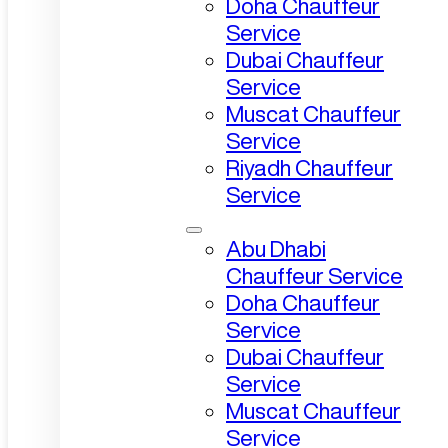
Doha Chauffeur
Service
Dubai Chauffeur
Service
Muscat Chauffeur
Service
Riyadh Chauffeur
Service
Abu Dhabi
Chauffeur Service
Doha Chauffeur
Service
Dubai Chauffeur
Service
Muscat Chauffeur
Service