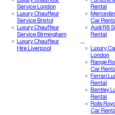
Service London
Rental
Luxury Chauffeur
Mercedes
Service Bristol
Car Renta
Luxury Chauffeur
Audi R8 S
Service Birmingham
Rental
Luxury Chauffeur
Hire Liverpool
Luxury Ca
London
Range Ro
Car Renta
Ferrari L
Rental
Bentley L
Rental
Rolls Roy
Car Renta