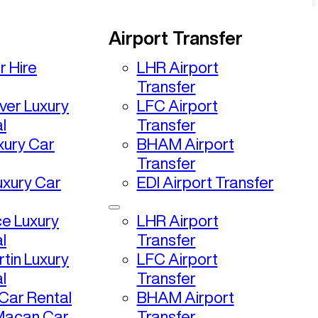
Airport Transfer
r Hire
LHR Airport
Transfer
ver Luxury
LFC Airport
l
Transfer
uxury Car
BHAM Airport
Transfer
uxury Car
EDI Airport Transfer
ce Luxury
LHR Airport
l
Transfer
tin Luxury
LFC Airport
l
Transfer
ar Rental
BHAM Airport
Macan Car
Transfer