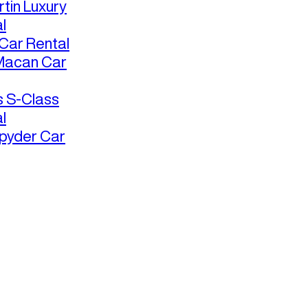
tin Luxury
l
ar Rental
Macan Car
 S-Class
l
pyder Car