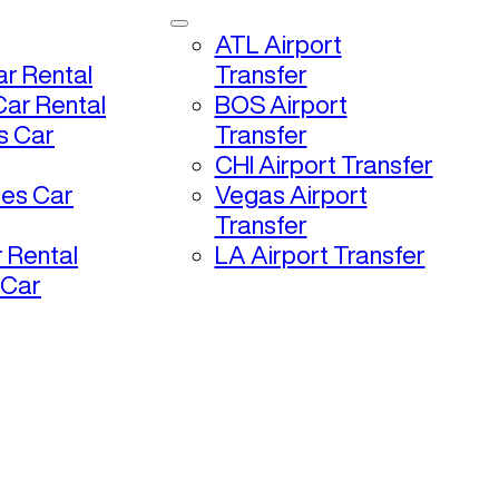
ATL Airport
r Rental
Transfer
ar Rental
BOS Airport
s Car
Transfer
CHI Airport Transfer
les Car
Vegas Airport
Transfer
 Rental
LA Airport Transfer
 Car