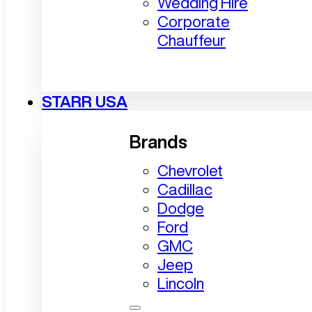
Wedding Hire
Corporate
Chauffeur
STARR USA
Brands
Chevrolet
Cadillac
Dodge
Ford
GMC
Jeep
Lincoln