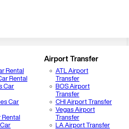
Airport Transfer
r Rental
ATL Airport
ar Rental
Transfer
s Car
BOS Airport
Transfer
les Car
CHI Airport Transfer
Vegas Airport
 Rental
Transfer
 Car
LA Airport Transfer