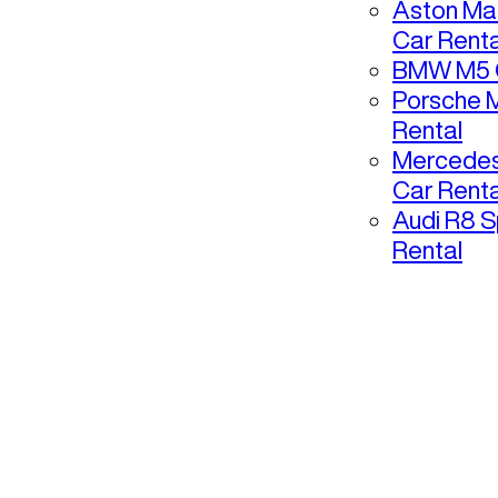
Aston Mar
Car Renta
BMW M5 C
Porsche 
Rental
Mercedes
Car Renta
Audi R8 S
Rental