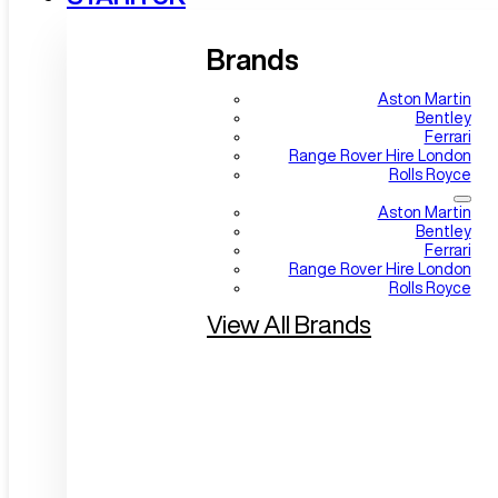
Brands
Aston Martin
Bentley
Ferrari
Range Rover Hire London
Rolls Royce
Aston Martin
Bentley
Ferrari
Range Rover Hire London
Rolls Royce
View All Brands