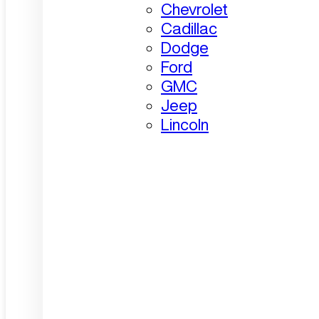
Chevrolet
Cadillac
Dodge
Ford
GMC
Jeep
Lincoln