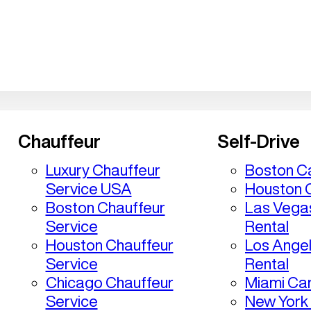
Chauffeur
Self-Drive
Luxury Chauffeur
Boston Ca
Service USA
Houston C
Boston Chauffeur
Las Vega
Service
Rental
Houston Chauffeur
Los Ange
Service
Rental
Chicago Chauffeur
Miami Car
Service
New York