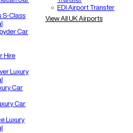
EDI Airport Transfer
 S-Class
View All UK Airports
l
pyder Car
r Hire
ver Luxury
l
uxury Car
uxury Car
ce Luxury
l