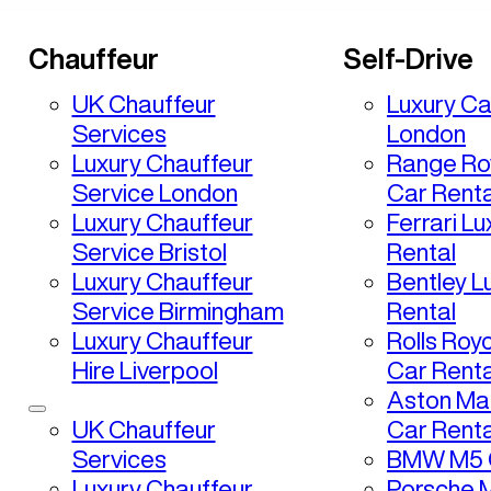
Chauffeur
Self-Drive
UK Chauffeur
Luxury Ca
Services
London
Luxury Chauffeur
Range Ro
Service London
Car Renta
Luxury Chauffeur
Ferrari L
Service Bristol
Rental
Luxury Chauffeur
Bentley L
Service Birmingham
Rental
Luxury Chauffeur
Rolls Roy
Hire Liverpool
Car Renta
Aston Mar
UK Chauffeur
Car Renta
Services
BMW M5 C
Luxury Chauffeur
Porsche 