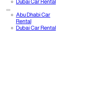
Dubai Car Rental
Abu Dhabi Car
Rental
Dubai Car Rental