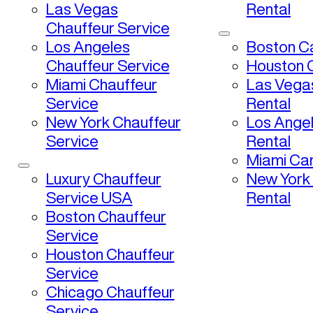
Las Vegas
Rental
Chauffeur Service
Los Angeles
Boston Ca
Chauffeur Service
Houston C
Miami Chauffeur
Las Vega
Service
Rental
New York Chauffeur
Los Ange
Service
Rental
Miami Car
Luxury Chauffeur
New York
Service USA
Rental
Boston Chauffeur
Service
Houston Chauffeur
Service
Chicago Chauffeur
Service