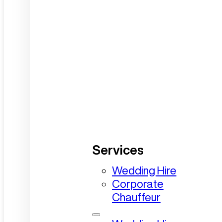
Services
Wedding Hire
Corporate
Chauffeur