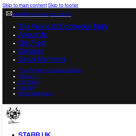
Skip to main content
Skip to footer
sales@starrluxurycars.com
The World of Dodgeball Rally
About Us
Our Fleet
Contact
Sirius Members
The World of Dodgeball Rally
About Us
Our Fleet
Contact
Sirius Members
STARR UK