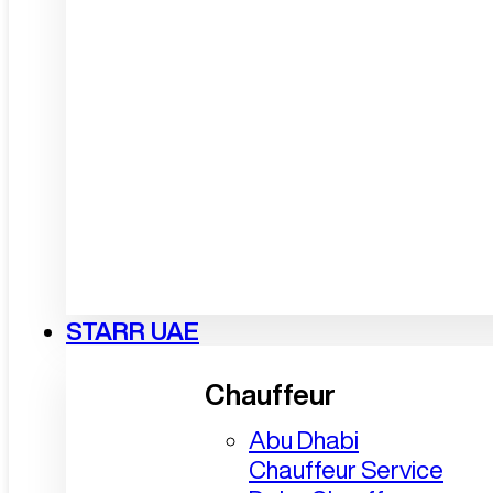
STARR UAE
Chauffeur
Abu Dhabi
Chauffeur Service