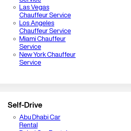
Las Vegas
Chauffeur Service
Los Angeles
Chauffeur Service
Miami Chauffeur
Service
New York Chauffeur
Service
Self-Drive
Abu Dhabi Car
Rental