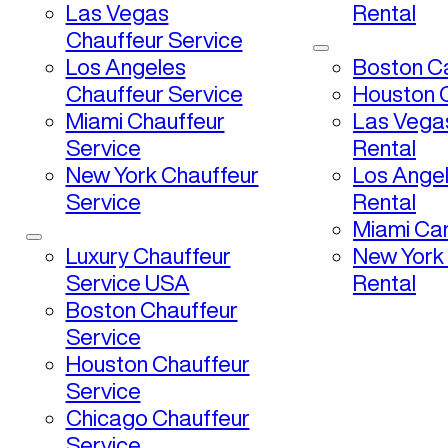
Las Vegas
Rental
Chauffeur Service
Los Angeles
Boston Ca
Chauffeur Service
Houston C
Miami Chauffeur
Las Vega
Service
Rental
New York Chauffeur
Los Ange
Service
Rental
Miami Car
Luxury Chauffeur
New York
Service USA
Rental
Boston Chauffeur
Service
Houston Chauffeur
Service
Chicago Chauffeur
Service