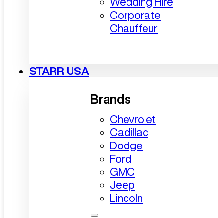
Wedding Hire
Corporate
Chauffeur
STARR USA
Brands
Chevrolet
Cadillac
Dodge
Ford
GMC
Jeep
Lincoln