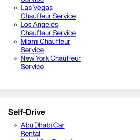
Las Vegas
Chauffeur Service
Los Angeles
Chauffeur Service
Miami Chauffeur
Service
New York Chauffeur
Service
Self-Drive
Abu Dhabi Car
Rental