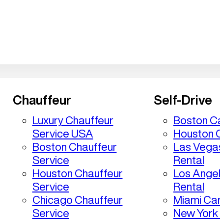
Chauffeur
Self-Drive
Luxury Chauffeur
Boston Ca
Service USA
Houston C
Boston Chauffeur
Las Vega
Service
Rental
Houston Chauffeur
Los Ange
Service
Rental
Chicago Chauffeur
Miami Car
Service
New York