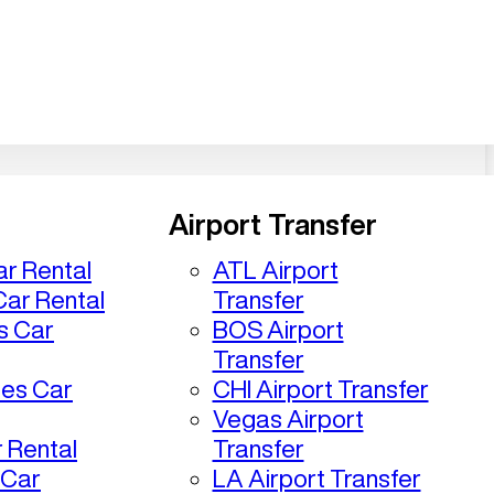
Airport Transfer
r Rental
ATL Airport
ar Rental
Transfer
s Car
BOS Airport
Transfer
les Car
CHI Airport Transfer
Vegas Airport
 Rental
Transfer
 Car
LA Airport Transfer