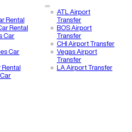
ATL Airport
r Rental
Transfer
ar Rental
BOS Airport
s Car
Transfer
CHI Airport Transfer
les Car
Vegas Airport
Transfer
 Rental
LA Airport Transfer
 Car