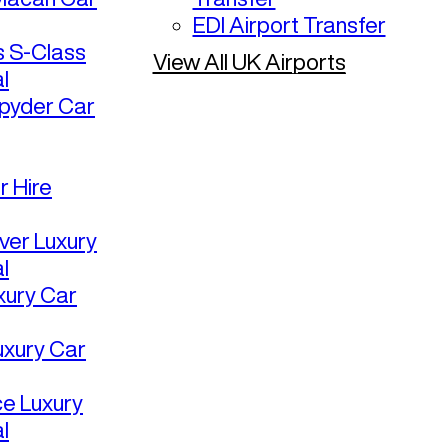
EDI Airport Transfer
 S-Class
View All UK Airports
l
pyder Car
r Hire
ver Luxury
l
uxury Car
uxury Car
ce Luxury
l