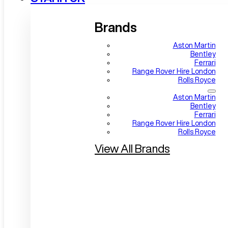
Brands
Aston Martin
Bentley
Ferrari
Range Rover Hire London
Rolls Royce
Aston Martin
Bentley
Ferrari
Range Rover Hire London
Rolls Royce
View All Brands