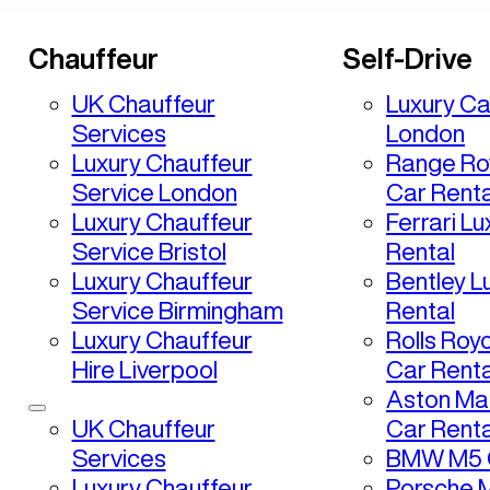
Chauffeur
Self-Drive
UK Chauffeur
Luxury Ca
Services
London
Luxury Chauffeur
Range Ro
Service London
Car Renta
Luxury Chauffeur
Ferrari L
Service Bristol
Rental
Luxury Chauffeur
Bentley L
Service Birmingham
Rental
Luxury Chauffeur
Rolls Roy
Hire Liverpool
Car Renta
Aston Mar
UK Chauffeur
Car Renta
Services
BMW M5 C
Luxury Chauffeur
Porsche 