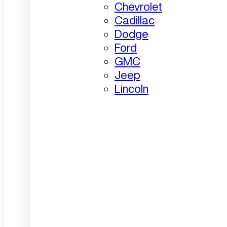
Chevrolet
Cadillac
Dodge
Ford
GMC
Jeep
Lincoln