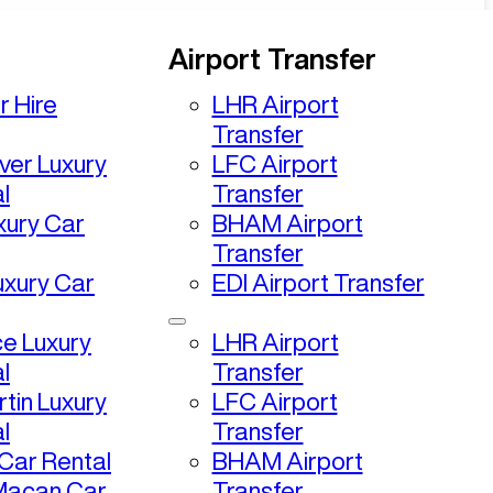
Airport Transfer
r Hire
LHR Airport
Transfer
ver Luxury
LFC Airport
l
Transfer
uxury Car
BHAM Airport
Transfer
uxury Car
EDI Airport Transfer
ce Luxury
LHR Airport
l
Transfer
tin Luxury
LFC Airport
l
Transfer
ar Rental
BHAM Airport
Macan Car
Transfer