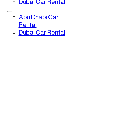
Dubai Car Rental
Abu Dhabi Car
Rental
Dubai Car Rental