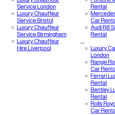
Service London
Rental
Luxury Chauffeur
Mercedes
Service Bristol
Car Renta
Luxury Chauffeur
Audi R8 S
Service Birmingham
Rental
Luxury Chauffeur
Hire Liverpool
Luxury Ca
London
Range Ro
Car Renta
Ferrari L
Rental
Bentley L
Rental
Rolls Roy
Car Renta