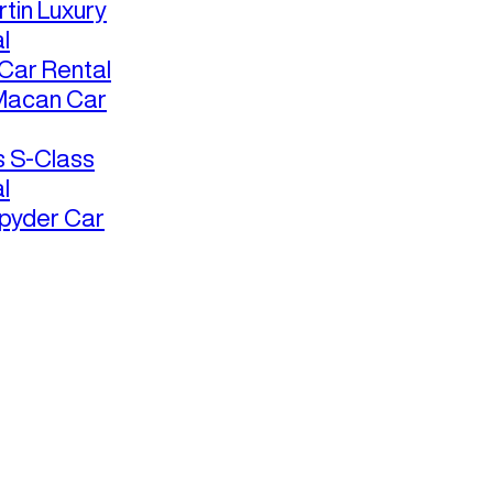
tin Luxury
l
ar Rental
Macan Car
 S-Class
l
pyder Car