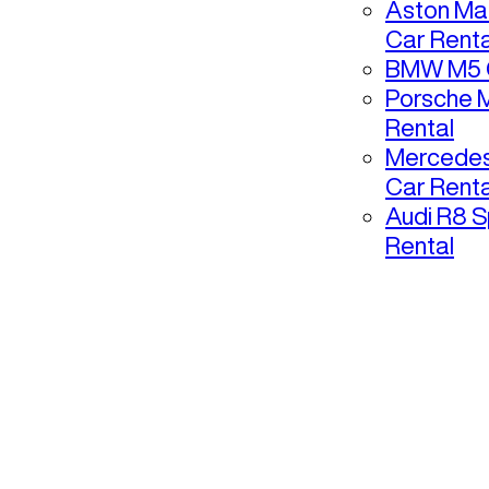
Aston Mar
Car Renta
BMW M5 C
Porsche 
Rental
Mercedes
Car Renta
Audi R8 S
Rental