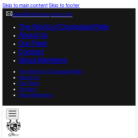
Skip to main content
Skip to footer
sales@starrluxurycars.com
The World of Dodgeball Rally
About Us
Our Fleet
Contact
Sirius Members
The World of Dodgeball Rally
About Us
Our Fleet
Contact
Sirius Members