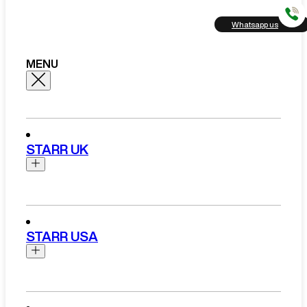
Whatsapp us
MENU
STARR UK
Brands
Aston Martin
STARR USA
Bentley
Ferrari
Range Rover Hire London
Rolls Royce
Brands
View All Brands