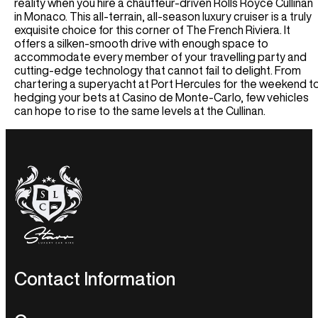
Houston Car Rental
reality when you hire a chauffeur-driven Rolls Royce Cullinan
Germany
Audi R8 Spyder Car Rental
in Monaco. This all-terrain, all-season luxury cruiser is a truly
Las Vegas Car Rental
Luxury Chauffeur Service
exquisite choice for this corner of The French Riviera. It
Airport Transfer
Los Angeles Car Rental
Greece
offers a silken-smooth drive with enough space to
Miami Car Rental
LHR Airport Transfer
accommodate every member of your travelling party and
Self-Drive
New York Car Rental
cutting-edge technology that cannot fail to delight. From
LFC Airport Transfer
chartering a superyacht at Port Hercules for the weekend t
Spain Car Rental
BHAM Airport Transfer
Airport Transfer
hedging your bets at Casino de Monte-Carlo, few vehicles
France Car Rental
EDI Airport Transfer
can hope to rise to the same levels at the Cullinan.
ATL Airport Transfer
Italy Car Rental
View All UK Airports
BOS Airport Transfer
Switzerland Car Rental
Services
CHI Airport Transfer
Netherlands Car Rental
Vegas Airport Transfer
Wedding Hire
Germany Car Rental
LA Airport Transfer
Corporate Chauffeur
Monaco Car Rental
Airport Transfer
BCN Airport Service
BE Airport Service
GVA Airport Transfer
Contact Information
MAD Airport Service
MI Airport Service
UK Enquiries:
+44 203 600 1631
U.S.A Enquiries:
+1 424