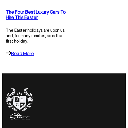
The Four Best Luxury Cars To
Hire This Easter
The Easter holidays are upon us
and, for many families, so is the
first holiday…
Read More