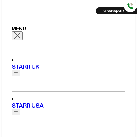
Whatsapp us
MENU
STARR UK
Brands
Aston Martin
STARR USA
Bentley
Ferrari
Range Rover Hire London
Rolls Royce
Brands
View All Brands