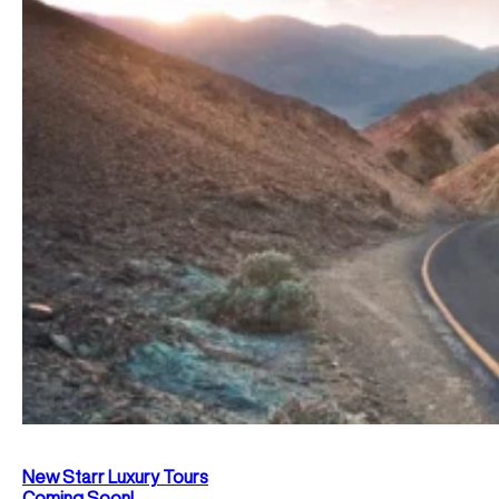
New Starr Luxury Tours
Coming Soon!