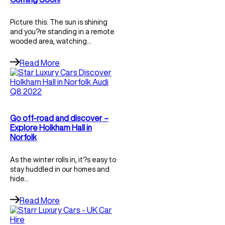
Picture this. The sun is shining
and you?re standing in a remote
wooded area, watching…
Read More
Go off-road and discover –
Explore Holkham Hall in
Norfolk
As the winter rolls in, it?s easy to
stay huddled in our homes and
hide…
Read More