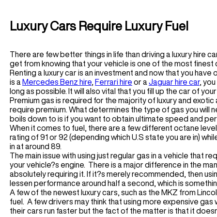
Houston Car Rental
Germany
Audi R8 Spyder Car Rental
Las Vegas Car Rental
Luxury Chauffeur Service
Airport Transfer
Los Angeles Car Rental
Luxury Cars Require Luxury Fuel
Greece
Miami Car Rental
LHR Airport Transfer
Self-Drive
New York Car Rental
LFC Airport Transfer
There are few better things in life than driving a luxury hire 
Spain Car Rental
BHAM Airport Transfer
Airport Transfer
get from knowing that your vehicle is one of the most finest 
France Car Rental
EDI Airport Transfer
Renting a luxury car is an investment and now that you have
ATL Airport Transfer
Italy Car Rental
View All UK Airports
is a
Mercedes Benz hire
,
Ferrari hire
or a
Jaguar hire car
, you
BOS Airport Transfer
long as possible. It will also vital that you fill up the car of y
Switzerland Car Rental
Services
CHI Airport Transfer
Premium gas is required for the majority of luxury and exotic
Netherlands Car Rental
Vegas Airport Transfer
require premium. What determines the type of gas you will n
Wedding Hire
Germany Car Rental
boils down to is if you want to obtain ultimate speed and perf
LA Airport Transfer
Corporate Chauffeur
Monaco Car Rental
When it comes to fuel, there are a few different octane leve
rating of 91 or 92 (depending which U.S state you are in) w
Airport Transfer
in at around 89.
The main issue with using just regular gas in a vehicle that r
BCN Airport Service
your vehicle?s engine. There is a major difference in the m
BE Airport Service
absolutely requiring it. If it?s merely recommended, then using 
GVA Airport Transfer
lessen performance around half a second, which is somethin
MAD Airport Service
A few of the newest luxury cars, such as the MKZ from Lincol
MI Airport Service
fuel. A few drivers may think that using more expensive gas w
their cars run faster but the fact of the matter is that it do