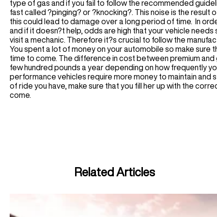
type of gas and if you fail to follow the recommended guide
fast called ?pinging? or ?knocking?. This noise is the result
this could lead to damage over a long period of time. In orde
and if it doesn?t help, odds are high that your vehicle need
visit a mechanic. Therefore it?s crucial to follow the manuf
You spent a lot of money on your automobile so make sure t
time to come. The difference in cost between premium and gas
few hundred pounds a year depending on how frequently you dr
performance vehicles require more money to maintain and se
of ride you have, make sure that you fill her up with the corre
come.
Related Articles