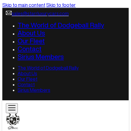
Skip to main content
Skip to footer
sales@starrluxurycars.com
The World of Dodgeball Rally
About Us
Our Fleet
Contact
Sirius Members
The World of Dodgeball Rally
About Us
Our Fleet
Contact
Sirius Members