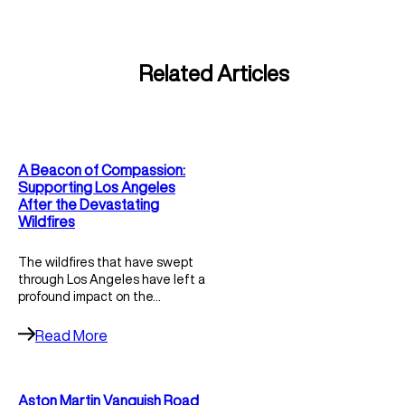
Related Articles
A Beacon of Compassion:
Supporting Los Angeles
After the Devastating
Wildfires
The wildfires that have swept
through Los Angeles have left a
profound impact on the…
Read More
Aston Martin Vanquish Road