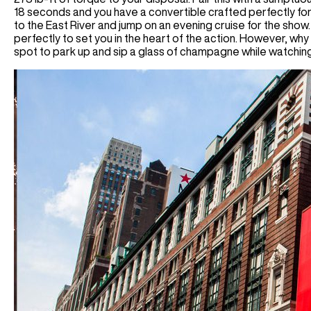
18 seconds and you have a convertible crafted perfectly for
to the East River and jump on an evening cruise for the show.
perfectly to set you in the heart of the action. However, why 
spot to park up and sip a glass of champagne while watching