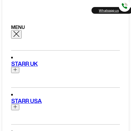
Whatsapp us
MENU
STARR UK
Brands
Aston Martin
STARR USA
Bentley
Ferrari
Range Rover Hire London
Rolls Royce
Brands
View All Brands