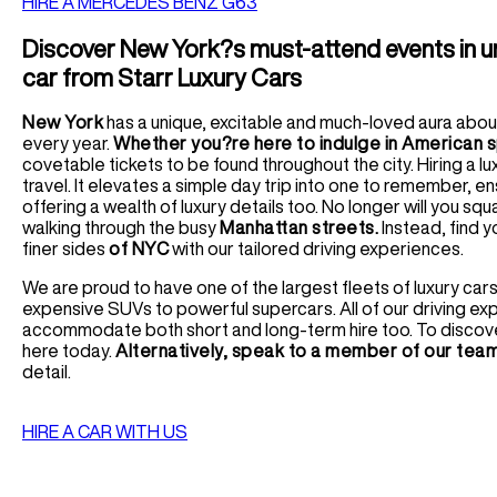
HIRE A MERCEDES BENZ G63
Discover New York?s must-attend events in unr
car from Starr Luxury Cars
New York
has a unique, excitable and much-loved aura about i
every year.
Whether you?re here to indulge in American 
covetable tickets to be found throughout the city. Hiring a l
travel. It elevates a simple day trip into one to remember, e
offering a wealth of luxury details too. No longer will you 
walking through the busy
Manhattan streets.
Instead, find y
finer sides
of NYC
with our tailored driving experiences.
We are proud to have one of the largest fleets of luxury cars 
expensive SUVs to powerful supercars. All of our driving e
accommodate both short and long-term hire too. To discover o
here today.
Alternatively, speak to a member of our tea
detail.
HIRE A CAR WITH US