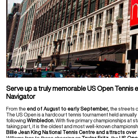
Serve up a truly memorable US Open Tennis e
Navigator
From the
end of August to early September,
the streets 
The US Open is a hardcourt tennis tournament held annually 
following
Wimbledon.
With five primary championships at st
taking part, it is the oldest and most well-known championsh
Billie Jean King National Tennis Centre and attracts ove