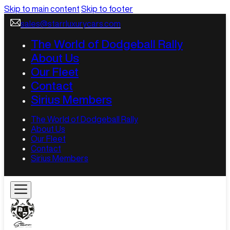
Skip to main content
Skip to footer
sales@starrluxurycars.com
The World of Dodgeball Rally
About Us
Our Fleet
Contact
Sirius Members
The World of Dodgeball Rally
About Us
Our Fleet
Contact
Sirius Members