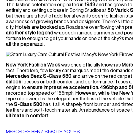
The fashion celebration originated in
1943
and has grown to 
entirely and setting up base in Spring Studios at
50 Varick S
but there are a host of additional events open to fashion stu
awareness of growing brands and designers. There?s little d
city.
Hotels are booked up.
Roads are overflowing with pres
another style legend
wrapped in unique garments and posing
fortunate enough to get your hands on one of the city?s mo
all the paparazzi.
New York Fashion Week
was once officially known as
Merc
fact. Therefore, few luxury car marques meet the demands of
Mercedes Benz S-Class 580
and arrive on the red carpet
saloon
focuses on both comfort and performance. It uses a 
engine to
ensure impressive acceleration. 496bhp and 51
recorded top speed of 155mph.
However, while the New Yo
type of power, it is the elegant aesthetics of the vehicle that
the
S-Class 580
has it all. A shapely front bumper and tinte
leathers and soft-touch materials. An abundance of space 
ultimate in comfort.
MERCEDES BENZ S580, IS YOURS