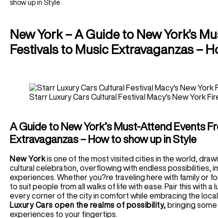
Houston Car Rental
show up in Style
Germany
Audi R8 Spyder Car Rental
Las Vegas Car Rental
Luxury Chauffeur Service
Airport Transfer
Los Angeles Car Rental
Greece
New York – A Guide to New York’s Mu
Miami Car Rental
LHR Airport Transfer
Self-Drive
New York Car Rental
Festivals to Music Extravaganzas – H
LFC Airport Transfer
Spain Car Rental
BHAM Airport Transfer
Airport Transfer
France Car Rental
EDI Airport Transfer
ATL Airport Transfer
Italy Car Rental
View All UK Airports
BOS Airport Transfer
Switzerland Car Rental
Starr Luxury Cars Cultural Festival Macy's New York F
Services
CHI Airport Transfer
Netherlands Car Rental
Vegas Airport Transfer
Wedding Hire
Germany Car Rental
LA Airport Transfer
Corporate Chauffeur
A Guide to New York’s Must-Attend Events Fro
Monaco Car Rental
Extravaganzas – How to show up in Style
Airport Transfer
BCN Airport Service
New York
is one of the most visited cities in the world, dra
cultural celebration, overflowing with endless possibilities, 
BE Airport Service
experiences. Whether you?re traveling here with family or fo
GVA Airport Transfer
to suit people from all walks of life with ease. Pair this with 
MAD Airport Service
every corner of the city in comfort while embracing the loca
MI Airport Service
Luxury Cars open the realms of possibility,
bringing some 
experiences to your fingertips.