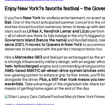
Enjoy New York?s favorite festival – the Gove
If you?re in
New York
for endless entertainment, no event qu
Ball.
One of the most anticipated summer concerts in the city,
and has moved location numerous times to keep up with dema
stars such as
Lil Nas X, Kendrick Lemar and Lizzo
perform t
–
all of whom are there to fully indulge in the city?s biggest p
Governors Island (hence the name)
and Randall Island, maki
since 2021, it moves to Queens in New York
to accommoda
deserves to be paired with the perfect transportation too.
Hire a
Mercedes G63
and feel just as extravagant as the ar
is strongly influenced by military design, with an angular s
twin-turbocharged
engine and commanding driving position 
AMG-tuned 4MATIC all-wheel-drive system latches onto
low-gearing system to enhance grip further. Inside, you?ll fi
alongside the driver.
Plus, a 667-liter trunk means you nev
essentials.
Take advantage of the organized ride-share set
means of getting home again at the end of the day.