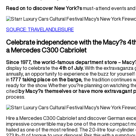
Read on to discover New York?s
must-attend events and t
SOURCE: TRAVELANDLEISURE
Celebrate independence with the Macy?s 4th 
a Mercedes C300 Cabriolet
Since 1977, the world-famous department store – Macy
display to celebrate the
4th of July.
With the extravaganza g
annually, an opportunity to experience the buzz for yourself 
in
1777 taking place on the barge,
the tradition continues w
ready for the show. Whether you?re planning on watching the 
cited
by Macy?s themselves or have more extravagant p
process.
Hire a Mercedes C300 Cabriolet and discover German excell
impressive convertible may be one of the more compact mode
hailed as one of the most refined. The 2.0-litre four-cylinder
273 lb-ft of torque to your disposal. Pair this with a sumptuou