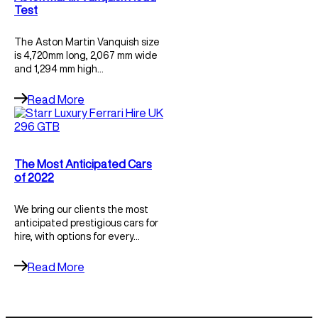
Test
The Aston Martin Vanquish size
is 4,720mm long, 2,067 mm wide
and 1,294 mm high…
Read More
The Most Anticipated Cars
of 2022
We bring our clients the most
anticipated prestigious cars for
hire, with options for every…
Read More