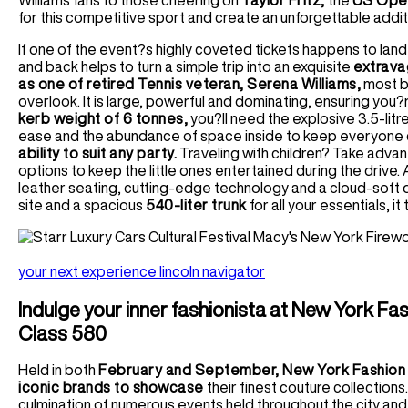
Williams fans to those cheering on
Taylor Fritz,
the
US Open
for this competitive sport and create an unforgettable addi
If one of the event?s highly coveted tickets happens to land in
and back helps to turn a simple trip into an exquisite
extrava
as one of retired Tennis veteran, Serena Williams,
most be
overlook. It is large, powerful and dominating, ensuring you?
kerb weight of 6 tonnes,
you?ll need the explosive 3.5-lit
ease and the abundance of space inside to keep everyone
ability to suit any party.
Traveling with children? Take advant
options to keep the little ones entertained during the drive.
leather seating, cutting-edge technology and a cloud-soft dr
site and a spacious
540-liter trunk
for all your essentials, it 
your next experience lincoln navigator
Indulge your inner fashionista at New York F
Class 580
Held in both
February and September, New York Fashion 
iconic brands to showcase
their finest couture collections
culmination of numerous events held throughout the city and 