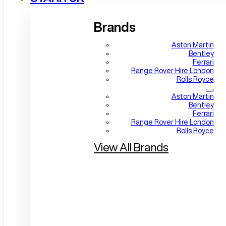
Brands
Aston Martin
Bentley
Ferrari
Range Rover Hire London
Rolls Royce
Aston Martin
Bentley
Ferrari
Range Rover Hire London
Rolls Royce
View All Brands