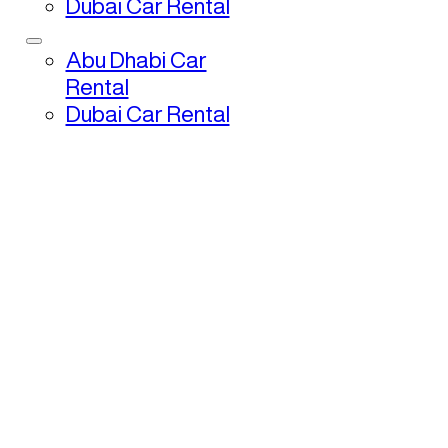
Dubai Car Rental
Abu Dhabi Car
Rental
Dubai Car Rental