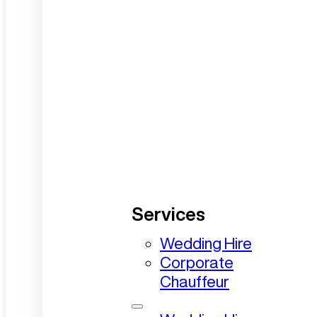
Services
Wedding Hire
Corporate
Chauffeur