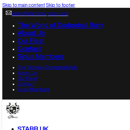
Skip to main content
Skip to footer
sales@starrluxurycars.com
The World of Dodgeball Rally
About Us
Our Fleet
Contact
Sirius Members
The World of Dodgeball Rally
About Us
Our Fleet
Contact
Sirius Members
STARR UK