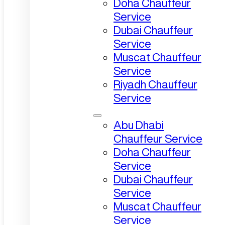
Doha Chauffeur
Service
Dubai Chauffeur
Service
Muscat Chauffeur
Service
Riyadh Chauffeur
Service
Abu Dhabi
Chauffeur Service
Doha Chauffeur
Service
Dubai Chauffeur
Service
Muscat Chauffeur
Service