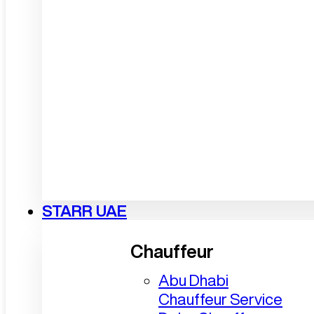
STARR UAE
Chauffeur
Abu Dhabi
Chauffeur Service