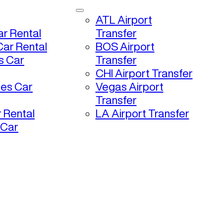
ATL Airport
r Rental
Transfer
ar Rental
BOS Airport
s Car
Transfer
CHI Airport Transfer
les Car
Vegas Airport
Transfer
 Rental
LA Airport Transfer
 Car