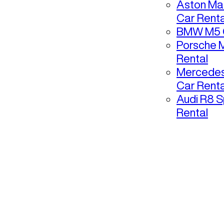
Aston Mar
Car Renta
BMW M5 C
Porsche 
Rental
Mercedes
Car Renta
Audi R8 S
Rental