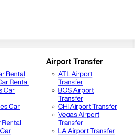
Airport Transfer
r Rental
ATL Airport
ar Rental
Transfer
s Car
BOS Airport
Transfer
les Car
CHI Airport Transfer
Vegas Airport
 Rental
Transfer
 Car
LA Airport Transfer