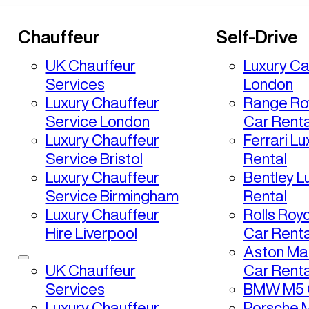
Chauffeur
Self-Drive
UK Chauffeur
Luxury Ca
Services
London
Luxury Chauffeur
Range Ro
Service London
Car Renta
Luxury Chauffeur
Ferrari L
Service Bristol
Rental
Luxury Chauffeur
Bentley L
Service Birmingham
Rental
Luxury Chauffeur
Rolls Roy
Hire Liverpool
Car Renta
Aston Mar
UK Chauffeur
Car Renta
Services
BMW M5 C
Luxury Chauffeur
Porsche 