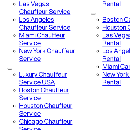
Las Vegas
Rental
Chauffeur Service
Los Angeles
Boston Ca
Chauffeur Service
Houston C
Miami Chauffeur
Las Vega
Service
Rental
New York Chauffeur
Los Ange
Service
Rental
Miami Car
Luxury Chauffeur
New York
Service USA
Rental
Boston Chauffeur
Service
Houston Chauffeur
Service
Chicago Chauffeur
Service