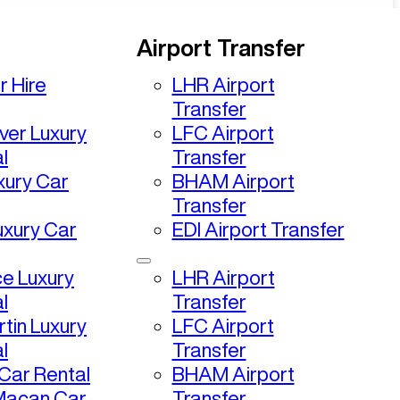
Airport Transfer
r Hire
LHR Airport
Transfer
ver Luxury
LFC Airport
l
Transfer
uxury Car
BHAM Airport
Transfer
uxury Car
EDI Airport Transfer
ce Luxury
LHR Airport
l
Transfer
tin Luxury
LFC Airport
l
Transfer
ar Rental
BHAM Airport
Macan Car
Transfer