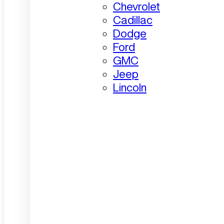
Chevrolet
Cadillac
Dodge
Ford
GMC
Jeep
Lincoln