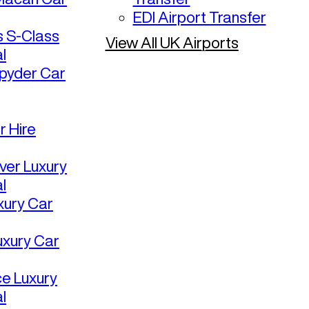
EDI Airport Transfer
 S-Class
View All UK Airports
l
pyder Car
r Hire
ver Luxury
l
uxury Car
uxury Car
ce Luxury
l