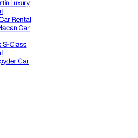
tin Luxury
l
ar Rental
Macan Car
 S-Class
l
pyder Car