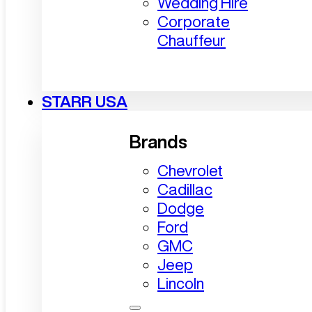
Wedding Hire
Corporate
Chauffeur
STARR USA
Brands
Chevrolet
Cadillac
Dodge
Ford
GMC
Jeep
Lincoln