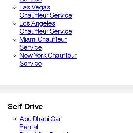
Las Vegas
Chauffeur Service
Los Angeles
Chauffeur Service
Miami Chauffeur
Service
New York Chauffeur
Service
Self-Drive
Abu Dhabi Car
Rental