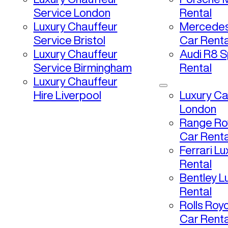
Service London
Rental
Luxury Chauffeur
Mercedes
Service Bristol
Car Renta
Luxury Chauffeur
Audi R8 S
Service Birmingham
Rental
Luxury Chauffeur
Hire Liverpool
Luxury Ca
London
Range Ro
Car Renta
Ferrari L
Rental
Bentley L
Rental
Rolls Roy
Car Renta