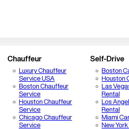
Chauffeur
Self-Drive
Luxury Chauffeur
Boston Ca
Service USA
Houston C
Boston Chauffeur
Las Vega
Service
Rental
Houston Chauffeur
Los Ange
Service
Rental
Chicago Chauffeur
Miami Car
Service
New York