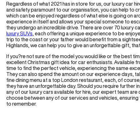
Regardless of what 2021 has in store for us, our luxury car hir
and safety paramount to our organisation, you can help to 
which can be enjoyed regardless of what else is going on arou
experience in itself and allows your special someone to es
they undergo an incredible drive. There are over 70 luxury c
luxury SUVs
, each offering a unique experience to be enjoy
trip to the coast or your father would benefit from a sightse
Highlands, we can help you to give an unforgettable gift, tha
If you?re not sure of the model you would like or the best ti
excellent Christmas gift idea for car enthusiasts. Available f
time to find the perfect vehicle, experiencing the same excep
They can also spend the amount on our experience days, takin
fine dining menu at a top London restaurant, each, of course,
they have an unforgettable day. Should you require further i
any of our luxury cars available for hire, our expert team ar
choose between any of our services and vehicles, ensuring th
to remember.