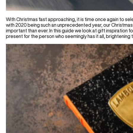
With Christmas fast approaching, it is time once again to sel
with 2020 being such an unprecedented year, our Christmas
important than ever. In this guide we look at gift inspiration 
present for the person who seemingly has it all, brightening 