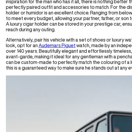
inspiration for the man who has it all, there is nothing better t
perfectly paired outfit and accessories to match. For the di
holder or humidor is an excellent choice. Ranging from belo
to meet every budget, allowing your partner, father, or son 
A luxury cigar holder can be stored in your prestige car, ens
reach during any outing.
Alternatively, pair his vehicle with a set of shoes or luxury 
look, opt for an
Audemars Piguet
watch, made by an indepen
over 140 years. Beautifully elegant and effortlessly timeless, 
avant-garde, making it ideal for any gentleman with a pencha
can be custom-made to perfectly match the colouring of a lu
this is a guaranteed way to make sure he stands out at any 