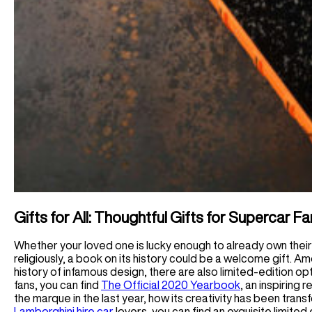
Gifts for All: Thoughtful Gifts for Supercar F
Whether your loved one is lucky enough to already own their
religiously, a book on its history could be a welcome gift
history of infamous design, there are also limited-edition opt
fans, you can find
The Official 2020 Yearbook
, an inspiring
the marque in the last year, how its creativity has been trans
Lamborghini hire car
lovers, you can find an exquisite limited