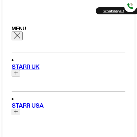
Whatsapp us
MENU
STARR UK
Brands
Aston Martin
STARR USA
Bentley
Ferrari
Range Rover Hire London
Rolls Royce
Brands
View All Brands