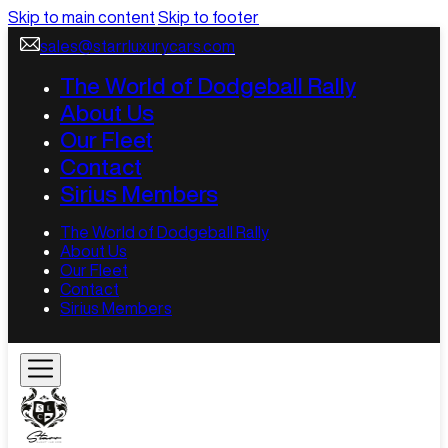
Skip to main content
Skip to footer
sales@starrluxurycars.com
The World of Dodgeball Rally
About Us
Our Fleet
Contact
Sirius Members
The World of Dodgeball Rally
About Us
Our Fleet
Contact
Sirius Members