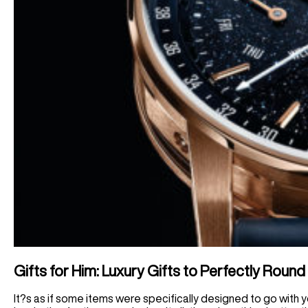
Gifts for Him: Luxury Gifts to Perfectly Round
It?s as if some items were specifically designed to go with you