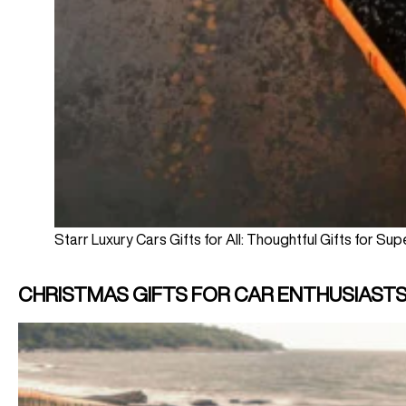
Starr Luxury Cars Gifts for All: Thoughtful Gifts for Su
CHRISTMAS GIFTS FOR CAR ENTHUSIAST