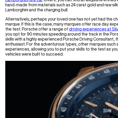
hand-made from materials such as 24 carat gold and raw si
Lamborghini and the charging bull.
Alternatively, perhaps your loved one has not yet had the cha
marque. If this is the case, many marques offer race day expe
the test. Porsche offer a range of
driving experiences at Si
you opt for 90 minutes speeding around the track in the Pors
skills with a highly experienced Porsche Driving Consultant, 
enthusiast. For the adventurous types, other marques such 
experiences, allowing you to put your skills to the test as y
vehicles were built to succeed.