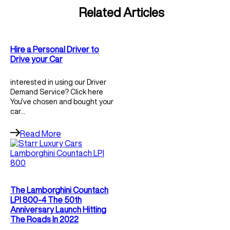
Related Articles
Hire a Personal Driver to
Drive your Car
interested in using our Driver
Demand Service? Click here
You’ve chosen and bought your
car…
Read More
The Lamborghini Countach
LPI 800-4 The 50th
Anniversary Launch Hitting
The Roads In 2022