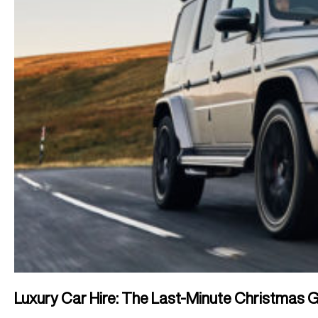
Luxury Car Hire: The Last-Minute Christmas Gi