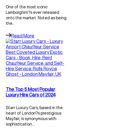
One of the most iconic
Lamborghini?s ever released
onto the market. Noted as being
the…
Read More
The Top 5 Most Popular
Luxury Hire Cars of 2024
Starr Luxury Cars, based in the
heart of London?s prestigious
Mayfair, is synonymous with
sophistication…