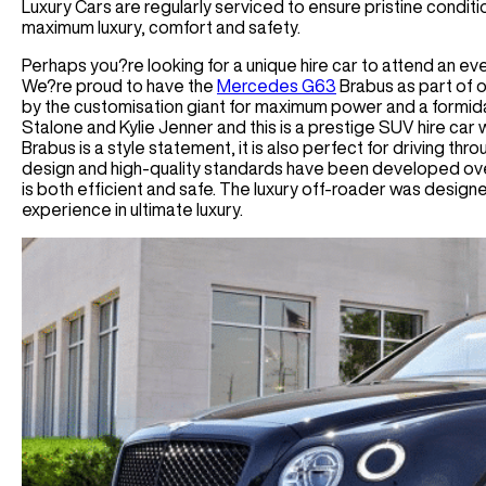
Luxury Cars are regularly serviced to ensure pristine conditio
maximum luxury, comfort and safety.
Perhaps you?re looking for a unique hire car to attend an ev
We?re proud to have the
Mercedes G63
Brabus as part of o
by the customisation giant for maximum power and a formida
Stalone and Kylie Jenner and this is a prestige SUV hire car 
Brabus is a style statement, it is also perfect for driving thr
design and high-quality standards have been developed ove
is both efficient and safe. The luxury off-roader was designed
experience in ultimate luxury.