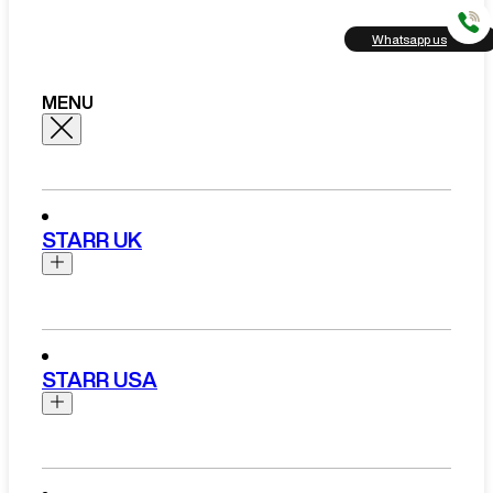
Whatsapp us
MENU
STARR UK
Brands
Aston Martin
STARR USA
Bentley
Ferrari
Range Rover Hire London
Rolls Royce
Brands
View All Brands