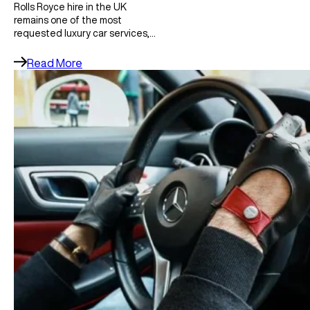
Rolls Royce hire in the UK
remains one of the most
requested luxury car services,…
Read More