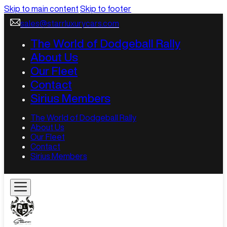
Skip to main content
Skip to footer
sales@starrluxurycars.com
The World of Dodgeball Rally
About Us
Our Fleet
Contact
Sirius Members
The World of Dodgeball Rally
About Us
Our Fleet
Contact
Sirius Members