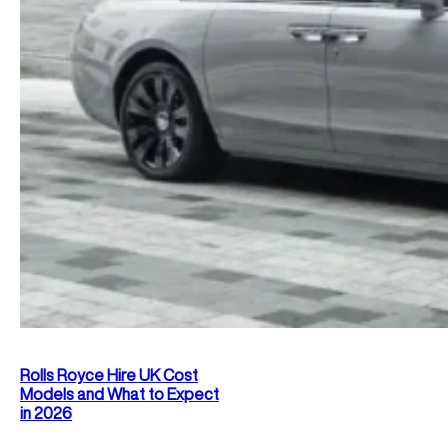
Rolls Royce Hire UK Cost
Models and What to Expect
in 2026