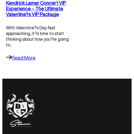
Kendrick Lamar Concert VIP
Experience – The Ultimate
Valentine?s VIP Package
With Valentine?s Day fast
approaching, it?s time to start
thinking about how you?re going
to…
Read More