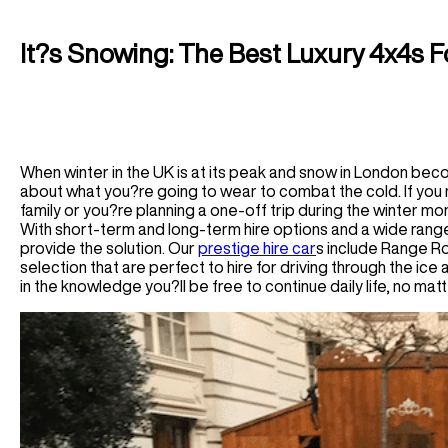
Houston Car Rental
Germany
Audi R8 Spyder Car Rental
Las Vegas Car Rental
Luxury Chauffeur Service
Airport Transfer
Los Angeles Car Rental
It?s Snowing: The Best Luxury 4x4s 
Greece
Miami Car Rental
LHR Airport Transfer
Self-Drive
New York Car Rental
LFC Airport Transfer
Spain Car Rental
BHAM Airport Transfer
Airport Transfer
France Car Rental
EDI Airport Transfer
ATL Airport Transfer
Italy Car Rental
View All UK Airports
When winter in the UK is at its peak and snow in London beco
BOS Airport Transfer
Switzerland Car Rental
about what you?re going to wear to combat the cold. If you r
Services
CHI Airport Transfer
family or you?re planning a one-off trip during the winter mo
Netherlands Car Rental
Vegas Airport Transfer
With short-term and long-term hire options and a wide range 
Wedding Hire
Germany Car Rental
provide the solution. Our
prestige hire car
s include Range R
LA Airport Transfer
Corporate Chauffeur
Monaco Car Rental
selection that are perfect to hire for driving through the ice
in the knowledge you?ll be free to continue daily life, no m
Airport Transfer
BCN Airport Service
BE Airport Service
GVA Airport Transfer
MAD Airport Service
MI Airport Service