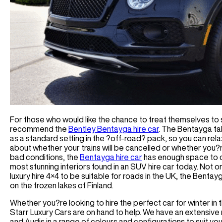
For those who would like the chance to treat themselves to
recommend the
Bentley Bentayga hire car
. The Bentayga tak
as a standard setting in the ?off-road? pack, so you can rela
about whether your trains will be cancelled or whether you?r
bad conditions, the
Bentayga hire car
has enough space to co
most stunning interiors found in an SUV hire car today. Not 
luxury hire 4×4 to be suitable for roads in the UK, the Benta
on the frozen lakes of Finland.
Whether you?re looking to hire the perfect car for winter in 
Starr Luxury Cars are on hand to help. We have an extensive 
and Audis in a range of colours and configurations to suit y