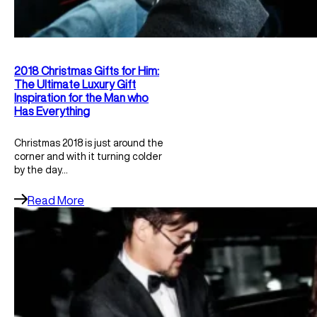
2018 Christmas Gifts for Him:
The Ultimate Luxury Gift
Inspiration for the Man who
Has Everything
Christmas 2018 is just around the
corner and with it turning colder
by the day…
Read More