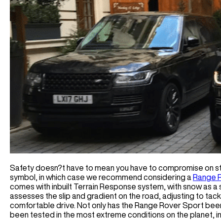
Safety doesn?t have to mean you have to compromise on sty
symbol, in which case we recommend considering a
Range R
comes with inbuilt Terrain Response system, with snow as a 
assesses the slip and gradient on the road, adjusting to tac
comfortable drive. Not only has the Range Rover Sport been
been tested in the most extreme conditions on the planet, in t