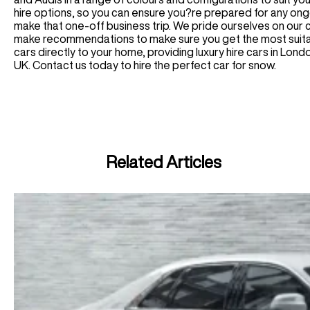
hire options, so you can ensure you?re prepared for any ong
make that one-off business trip. We pride ourselves on our
make recommendations to make sure you get the most suitab
cars directly to your home, providing luxury hire cars in Lo
UK. Contact us today to hire the perfect car for snow.
Related Articles