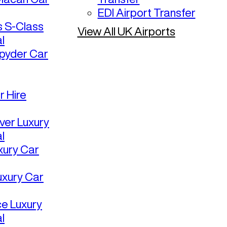
EDI Airport Transfer
 S-Class
View All UK Airports
l
pyder Car
r Hire
ver Luxury
l
uxury Car
uxury Car
ce Luxury
l