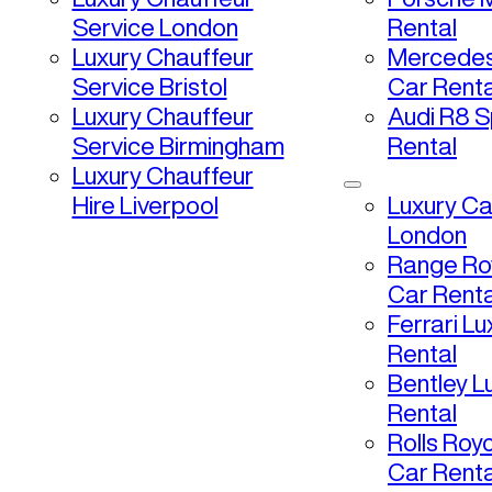
Service London
Rental
Luxury Chauffeur
Mercedes
Service Bristol
Car Renta
Luxury Chauffeur
Audi R8 S
Service Birmingham
Rental
Luxury Chauffeur
Hire Liverpool
Luxury Ca
London
Range Ro
Car Renta
Ferrari L
Rental
Bentley L
Rental
Rolls Roy
Car Renta