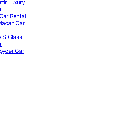
tin Luxury
l
ar Rental
Macan Car
 S-Class
l
pyder Car