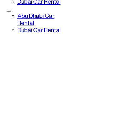
Dubai Car Rental
Abu Dhabi Car
Rental
Dubai Car Rental