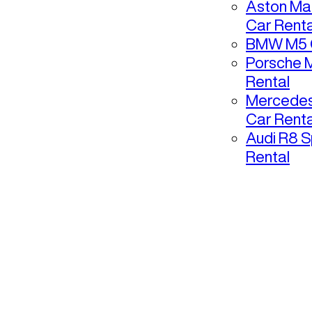
Aston Mar
Car Renta
BMW M5 C
Porsche 
Rental
Mercedes
Car Renta
Audi R8 S
Rental