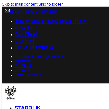
Skip to main content
Skip to footer
sales@starrluxurycars.com
The World of Dodgeball Rally
About Us
Our Fleet
Contact
Sirius Members
The World of Dodgeball Rally
About Us
Our Fleet
Contact
Sirius Members
STARR UK