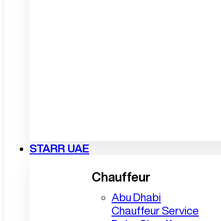
STARR UAE
Chauffeur
Abu Dhabi
Chauffeur Service