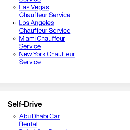
Las Vegas
Chauffeur Service
Los Angeles
Chauffeur Service
Miami Chauffeur
Service
New York Chauffeur
Service
Self-Drive
Abu Dhabi Car
Rental