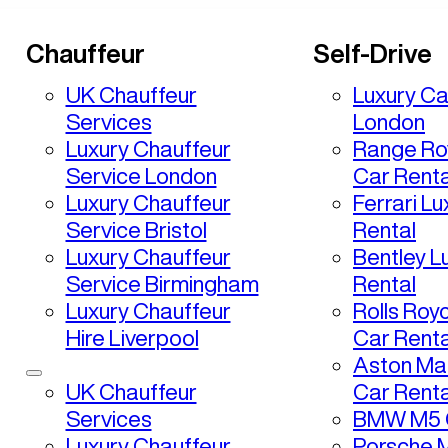
Chauffeur
Self-Drive
UK Chauffeur
Luxury Ca
Services
London
Luxury Chauffeur
Range Ro
Service London
Car Renta
Luxury Chauffeur
Ferrari L
Service Bristol
Rental
Luxury Chauffeur
Bentley L
Service Birmingham
Rental
Luxury Chauffeur
Rolls Roy
Hire Liverpool
Car Renta
Aston Mar
UK Chauffeur
Car Renta
Services
BMW M5 C
Luxury Chauffeur
Porsche 