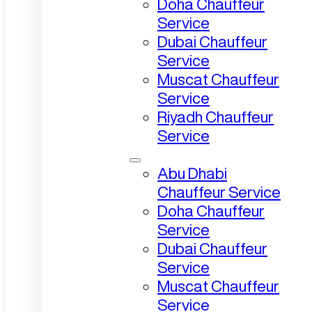
Doha Chauffeur
Service
Dubai Chauffeur
Service
Muscat Chauffeur
Service
Riyadh Chauffeur
Service
Abu Dhabi
Chauffeur Service
Doha Chauffeur
Service
Dubai Chauffeur
Service
Muscat Chauffeur
Service