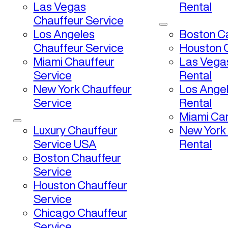
Las Vegas
Rental
Chauffeur Service
Los Angeles
Boston Ca
Chauffeur Service
Houston C
Miami Chauffeur
Las Vega
Service
Rental
New York Chauffeur
Los Ange
Service
Rental
Miami Car
Luxury Chauffeur
New York
Service USA
Rental
Boston Chauffeur
Service
Houston Chauffeur
Service
Chicago Chauffeur
Service