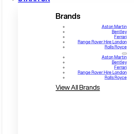
Brands
Aston Martin
Bentley
Ferrari
Range Rover Hire London
Rolls Royce
Aston Martin
Bentley
Ferrari
Range Rover Hire London
Rolls Royce
View All Brands