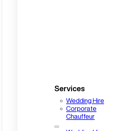
Services
Wedding Hire
Corporate
Chauffeur