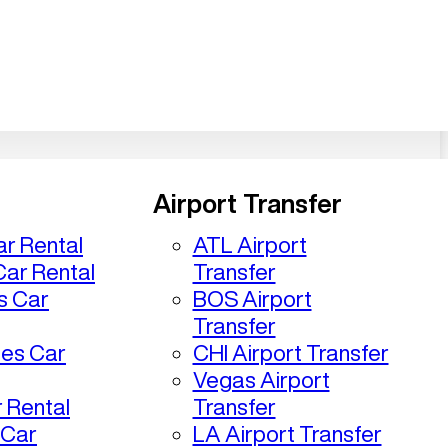
Airport Transfer
r Rental
ATL Airport
ar Rental
Transfer
s Car
BOS Airport
Transfer
les Car
CHI Airport Transfer
Vegas Airport
 Rental
Transfer
 Car
LA Airport Transfer