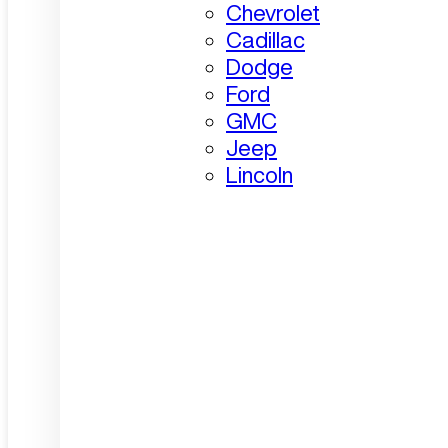
Chevrolet
Cadillac
Dodge
Ford
GMC
Jeep
Lincoln