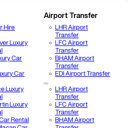
Airport Transfer
r Hire
LHR Airport
Transfer
ver Luxury
LFC Airport
l
Transfer
uxury Car
BHAM Airport
Transfer
uxury Car
EDI Airport Transfer
ce Luxury
LHR Airport
l
Transfer
tin Luxury
LFC Airport
l
Transfer
ar Rental
BHAM Airport
Macan Car
Transfer