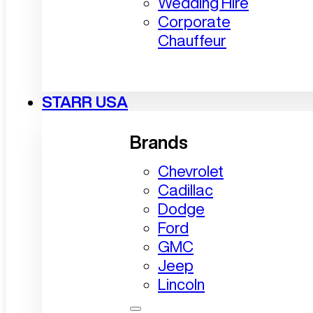
Wedding Hire
Corporate
Chauffeur
STARR USA
Brands
Chevrolet
Cadillac
Dodge
Ford
GMC
Jeep
Lincoln