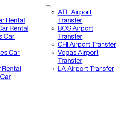
ATL Airport
r Rental
Transfer
ar Rental
BOS Airport
s Car
Transfer
CHI Airport Transfer
les Car
Vegas Airport
Transfer
 Rental
LA Airport Transfer
 Car