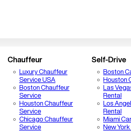
Chauffeur
Self-Drive
Luxury Chauffeur
Boston Ca
Service USA
Houston C
Boston Chauffeur
Las Vega
Service
Rental
Houston Chauffeur
Los Ange
Service
Rental
Chicago Chauffeur
Miami Car
Service
New York